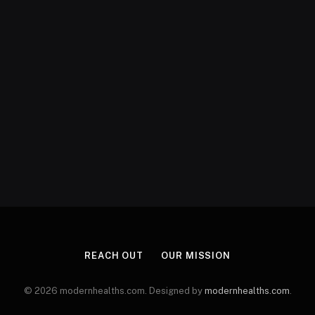
REACH OUT
OUR MISSION
© 2026 modernhealths.com. Designed by
modernhealths.com
.