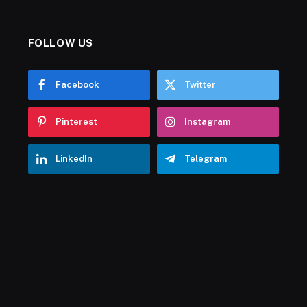
FOLLOW US
Facebook
Twitter
Pinterest
Instagram
LinkedIn
Telegram