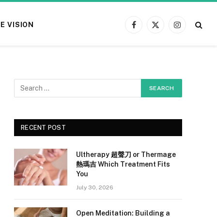
E VISION
Facebook
X
Instagram
(Twitter)
RECENT POST
Ultherapy 超聲刀 or Thermage
熱瑪吉 Which Treatment Fits
You
July 30, 2026
Open Meditation: Building a