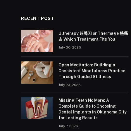
RECENT POST
Ultherapy 超聲刀 or Thermage 熱瑪
吉 Which Treatment Fits You
July 30, 2026
Open Meditation: Building a
Consistent Mindfulness Practice
Through Guided Stillness
July 23, 2026
Missing Teeth No More: A
Complete Guide to Choosing
Dental Implants in Oklahoma City
for Lasting Results
July 7, 2026