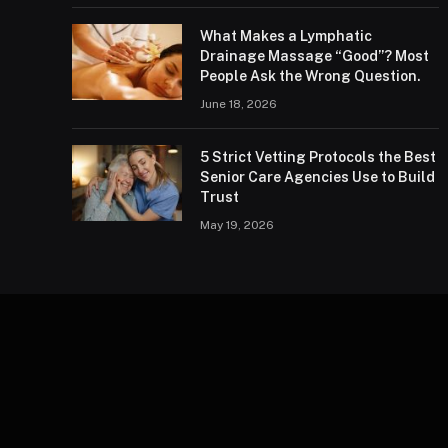
What Makes a Lymphatic
Drainage Massage “Good”? Most
People Ask the Wrong Question.
June 18, 2026
5 Strict Vetting Protocols the Best
Senior Care Agencies Use to Build
Trust
May 19, 2026