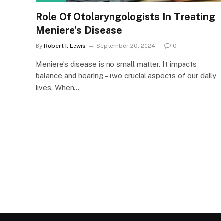
Role Of Otolaryngologists In Treating
Meniere’s Disease
By
Robert I. Lewis
September 20, 2024
0
Meniere’s disease is no small matter. It impacts
balance and hearing – two crucial aspects of our daily
lives. When…