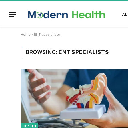
AL
Home
»
ENT specialists
BROWSING:
ENT SPECIALISTS
HEALTH