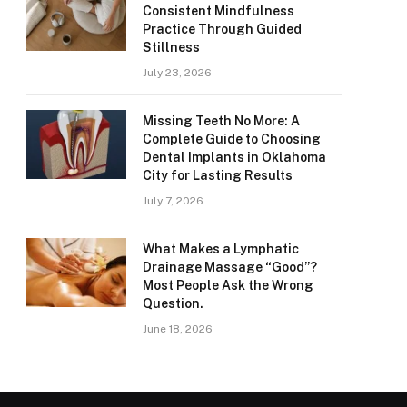
Consistent Mindfulness
Practice Through Guided
Stillness
July 23, 2026
Missing Teeth No More: A
Complete Guide to Choosing
Dental Implants in Oklahoma
City for Lasting Results
July 7, 2026
What Makes a Lymphatic
Drainage Massage “Good”?
Most People Ask the Wrong
Question.
June 18, 2026