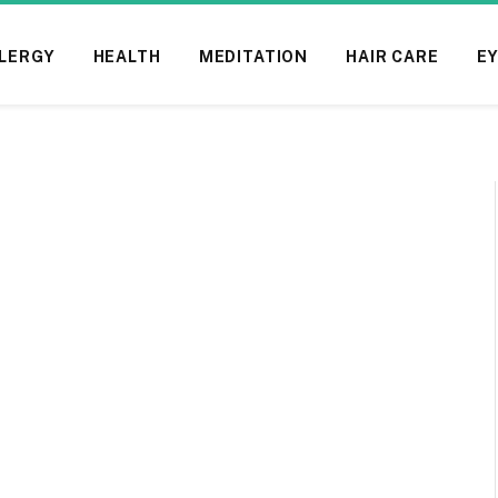
LERGY
HEALTH
MEDITATION
HAIR CARE
EY