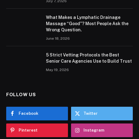
July 7, 2026
What Makes a Lymphatic Drainage
Massage “Good”? Most People Ask the
Wrong Question.
June 18, 2026
5 Strict Vetting Protocols the Best
Senior Care Agencies Use to Build Trust
May 19, 2026
FOLLOW US
Facebook
Twitter
Pinterest
Instagram