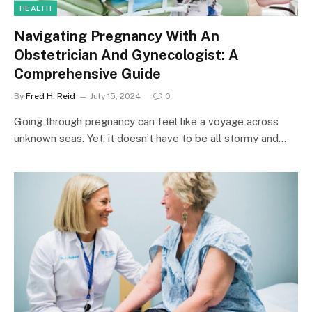
HEALTH
Navigating Pregnancy With An
Obstetrician And Gynecologist: A
Comprehensive Guide
By
Fred H. Reid
July 15, 2024
0
Going through pregnancy can feel like a voyage across
unknown seas. Yet, it doesn’t have to be all stormy and…