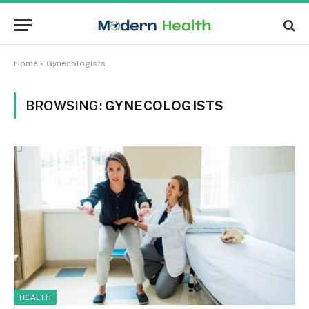
Home
»
Gynecologists
BROWSING:
GYNECOLOGISTS
HEALTH