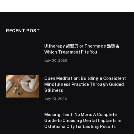
RECENT POST
Ultherapy 超聲刀 or Thermage 熱瑪吉
Which Treatment Fits You
July 30, 2026
Open Meditation: Building a Consistent
Mindfulness Practice Through Guided
Stillness
July 23, 2026
Missing Teeth No More: A Complete
Guide to Choosing Dental Implants in
Oklahoma City for Lasting Results