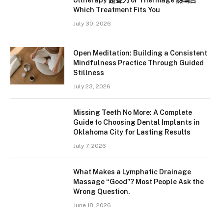
Ultherapy 超聲刀 or Thermage 熱瑪吉
Which Treatment Fits You
July 30, 2026
Open Meditation: Building a Consistent
Mindfulness Practice Through Guided
Stillness
July 23, 2026
Missing Teeth No More: A Complete
Guide to Choosing Dental Implants in
Oklahoma City for Lasting Results
July 7, 2026
What Makes a Lymphatic Drainage
Massage “Good”? Most People Ask the
Wrong Question.
June 18, 2026