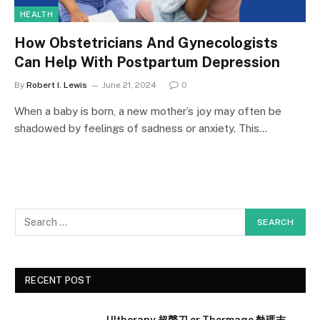
HEALTH
How Obstetricians And Gynecologists
Can Help With Postpartum Depression
By
Robert I. Lewis
June 21, 2024
0
When a baby is born, a new mother’s joy may often be
shadowed by feelings of sadness or anxiety. This…
RECENT POST