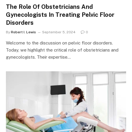
The Role Of Obstetricians And
Gynecologists In Treating Pelvic Floor
Disorders
By
Robert I. Lewis
September 5, 2024
0
Welcome to the discussion on pelvic floor disorders.
Today, we highlight the critical role of obstetricians and
gynecologists. Their expertise…