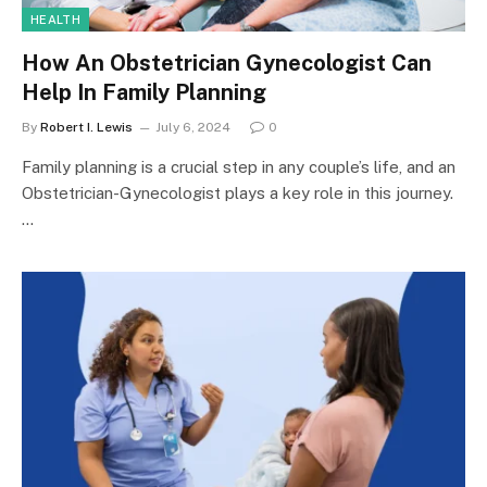
HEALTH
How An Obstetrician Gynecologist Can
Help In Family Planning
By
Robert I. Lewis
July 6, 2024
0
Family planning is a crucial step in any couple’s life, and an
Obstetrician-Gynecologist plays a key role in this journey.
…