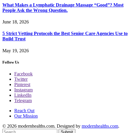
What Makes a Lymphatic Drainage Massage “Good”? Most
People Ask the Wrong Question.
June 18, 2026
5 Strict Vetting Protocols the Best Senior Care Agencies Use to
Build Trust
May 19, 2026
Follow Us
Facebook
Twitter
Pinterest
Instagram
LinkedIn
Telegram
Reach Out
Our Mission
© 2026 modernhealths.com. Designed by
modernhealths.com
.
Submit