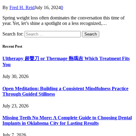
By
Fred H. Reid
July 16, 2024
0
Spring weight loss often dominates the conversation this time of
year. Yet, let’s shine a spotlight on a less recognized,…
Search for:
Recent Post
Ultherapy 超聲刀 or Thermage 熱瑪吉 Which Treatment Fits
You
July 30, 2026
Open Meditation: Building a Consistent Mindfulness Practice
Through Guided Stillness
July 23, 2026
Missing Teeth No More: A Complete Guide to Choosing Dental
Implants in Oklahoma City for Lasting Results
July 7, 2026