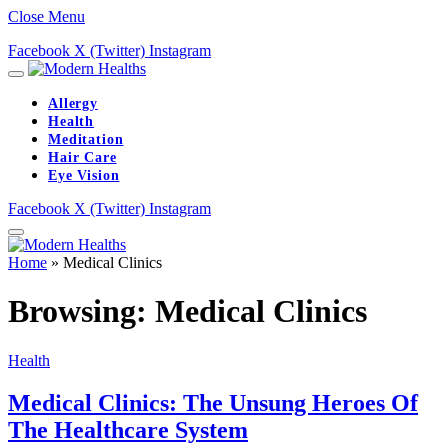
Close Menu
Facebook
X (Twitter)
Instagram
Allergy
Health
Meditation
Hair Care
Eye Vision
Facebook
X (Twitter)
Instagram
Home
»
Medical Clinics
Browsing:
Medical Clinics
Health
Medical Clinics: The Unsung Heroes Of
The Healthcare System