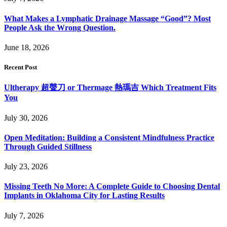
What Makes a Lymphatic Drainage Massage “Good”? Most
People Ask the Wrong Question.
June 18, 2026
Recent Post
Ultherapy 超聲刀 or Thermage 熱瑪吉 Which Treatment Fits
You
July 30, 2026
Open Meditation: Building a Consistent Mindfulness Practice
Through Guided Stillness
July 23, 2026
Missing Teeth No More: A Complete Guide to Choosing Dental
Implants in Oklahoma City for Lasting Results
July 7, 2026