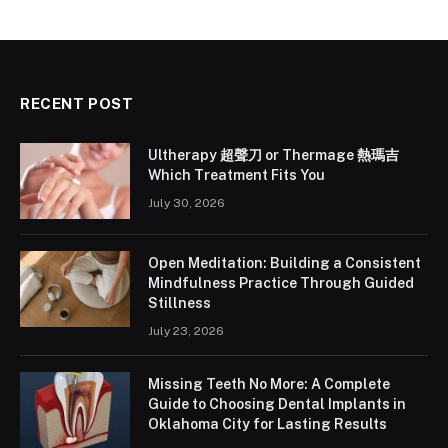
RECENT POST
Ultherapy 超聲刀 or Thermage 熱瑪吉
Which Treatment Fits You
July 30, 2026
Open Meditation: Building a Consistent
Mindfulness Practice Through Guided
Stillness
July 23, 2026
Missing Teeth No More: A Complete
Guide to Choosing Dental Implants in
Oklahoma City for Lasting Results