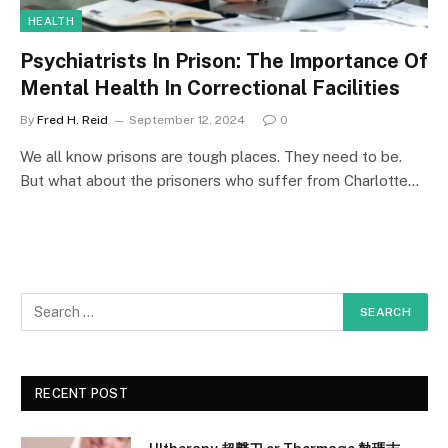
HEALTH
Psychiatrists In Prison: The Importance Of
Mental Health In Correctional Facilities
By
Fred H. Reid
September 12, 2024
0
We all know prisons are tough places. They need to be.
But what about the prisoners who suffer from Charlotte…
RECENT POST