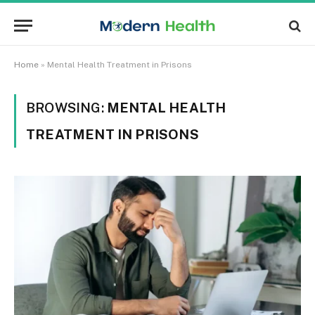
Home
»
Mental Health Treatment in Prisons
BROWSING:
MENTAL HEALTH
TREATMENT IN PRISONS