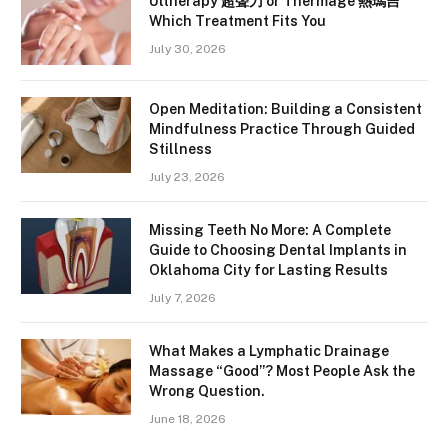
Ultherapy 超聲刀 or Thermage 熱瑪吉
Which Treatment Fits You
July 30, 2026
Open Meditation: Building a Consistent
Mindfulness Practice Through Guided
Stillness
July 23, 2026
Missing Teeth No More: A Complete
Guide to Choosing Dental Implants in
Oklahoma City for Lasting Results
July 7, 2026
What Makes a Lymphatic Drainage
Massage “Good”? Most People Ask the
Wrong Question.
June 18, 2026