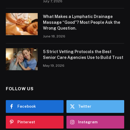
July 7, 2026
What Makes a Lymphatic Drainage
Massage “Good”? Most People Ask the
Wrong Question.
June 18, 2026
5 Strict Vetting Protocols the Best
Senior Care Agencies Use to Build Trust
May 19, 2026
FOLLOW US
Facebook
Twitter
Pinterest
Instagram