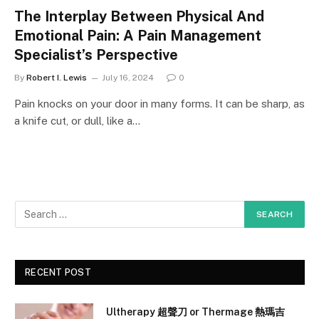
The Interplay Between Physical And
Emotional Pain: A Pain Management
Specialist’s Perspective
By
Robert I. Lewis
July 16, 2024
0
Pain knocks on your door in many forms. It can be sharp, as
a knife cut, or dull, like a…
RECENT POST
Ultherapy 超聲刀 or Thermage 熱瑪吉