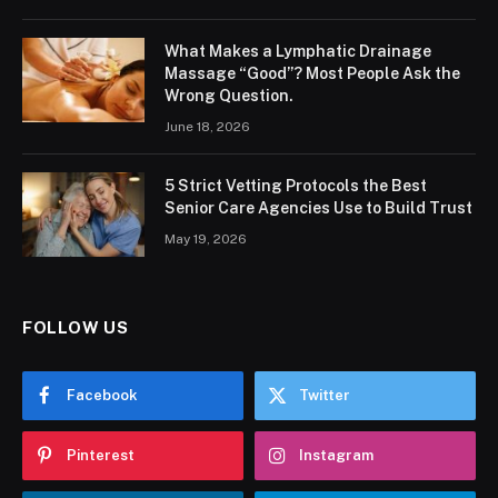
What Makes a Lymphatic Drainage
Massage “Good”? Most People Ask the
Wrong Question.
June 18, 2026
5 Strict Vetting Protocols the Best
Senior Care Agencies Use to Build Trust
May 19, 2026
FOLLOW US
Facebook
Twitter
Pinterest
Instagram