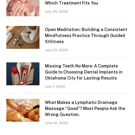
Which Treatment Fits You
July 30, 2026
Open Meditation: Building a Consistent
Mindfulness Practice Through Guided
Stillness
July 23, 2026
Missing Teeth No More: A Complete
Guide to Choosing Dental Implants in
Oklahoma City for Lasting Results
July 7, 2026
What Makes a Lymphatic Drainage
Massage “Good”? Most People Ask the
Wrong Question.
June 18, 2026