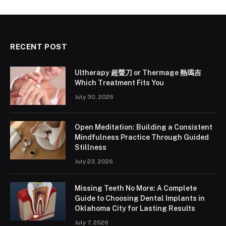
RECENT POST
Ultherapy 超聲刀 or Thermage 熱瑪吉
Which Treatment Fits You
July 30, 2026
Open Meditation: Building a Consistent
Mindfulness Practice Through Guided
Stillness
July 23, 2026
Missing Teeth No More: A Complete
Guide to Choosing Dental Implants in
Oklahoma City for Lasting Results
July 7, 2026