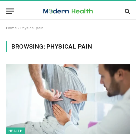
Home
»
Physical pain
BROWSING:
PHYSICAL PAIN
HEALTH