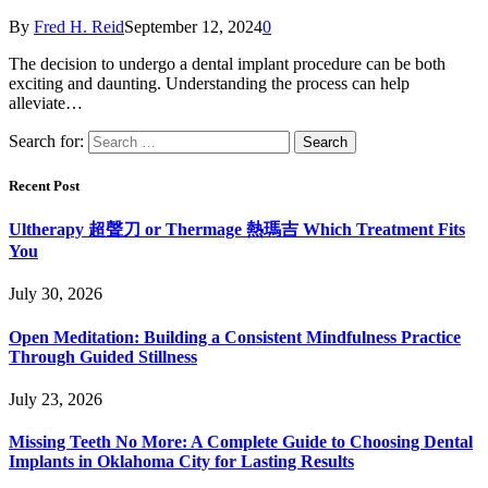
By
Fred H. Reid
September 12, 2024
0
The decision to undergo a dental implant procedure can be both
exciting and daunting. Understanding the process can help
alleviate…
Search for:
Recent Post
Ultherapy 超聲刀 or Thermage 熱瑪吉 Which Treatment Fits
You
July 30, 2026
Open Meditation: Building a Consistent Mindfulness Practice
Through Guided Stillness
July 23, 2026
Missing Teeth No More: A Complete Guide to Choosing Dental
Implants in Oklahoma City for Lasting Results