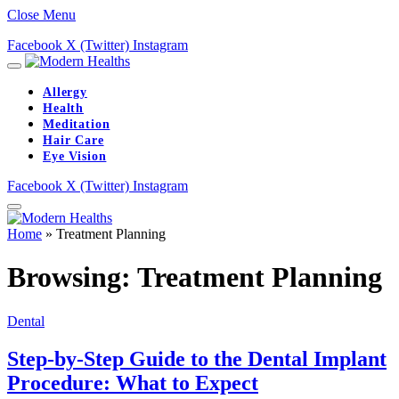
Close Menu
Facebook
X (Twitter)
Instagram
Allergy
Health
Meditation
Hair Care
Eye Vision
Facebook
X (Twitter)
Instagram
Home
»
Treatment Planning
Browsing:
Treatment Planning
Dental
Step-by-Step Guide to the Dental Implant
Procedure: What to Expect