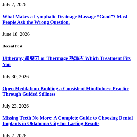
July 7, 2026
What Makes a Lymphatic Drainage Massage “Good”? Most
People Ask the Wrong Question.
June 18, 2026
Recent Post
Ultherapy 超聲刀 or Thermage 熱瑪吉 Which Treatment Fits
You
July 30, 2026
Open Meditation: Building a Consistent Mindfulness Practice
Through Guided Stillness
July 23, 2026
Missing Teeth No More: A Complete Guide to Choosing Dental
Implants in Oklahoma City for Lasting Results
July 7, 2026