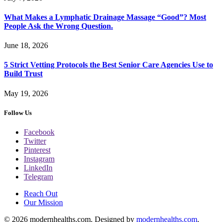
What Makes a Lymphatic Drainage Massage “Good”? Most
People Ask the Wrong Question.
June 18, 2026
5 Strict Vetting Protocols the Best Senior Care Agencies Use to
Build Trust
May 19, 2026
Follow Us
Facebook
Twitter
Pinterest
Instagram
LinkedIn
Telegram
Reach Out
Our Mission
© 2026 modernhealths.com. Designed by
modernhealths.com
.