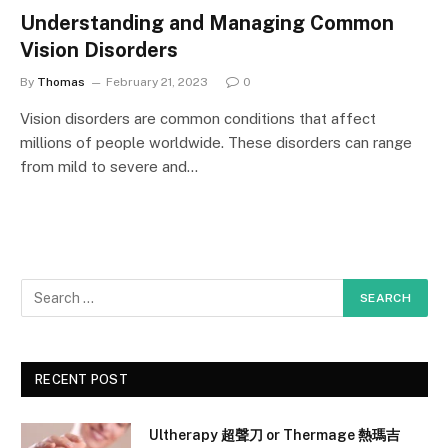
Understanding and Managing Common
Vision Disorders
By
Thomas
February 21, 2023
0
Vision disorders are common conditions that affect
millions of people worldwide. These disorders can range
from mild to severe and…
RECENT POST
Ultherapy 超聲刀 or Thermage 熱瑪吉