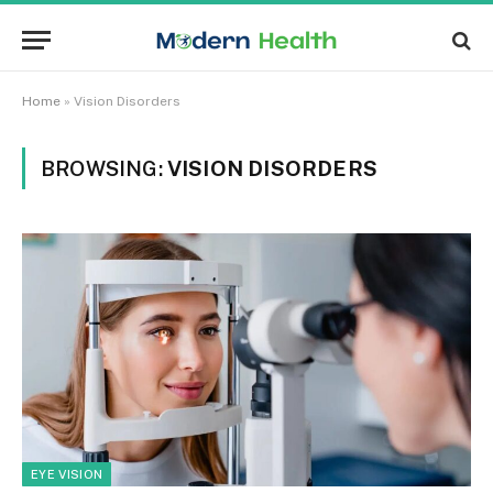
Home
»
Vision Disorders
BROWSING:
VISION DISORDERS
EYE VISION