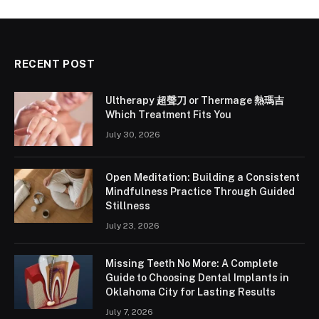
RECENT POST
Ultherapy 超聲刀 or Thermage 熱瑪吉
Which Treatment Fits You
July 30, 2026
Open Meditation: Building a Consistent
Mindfulness Practice Through Guided
Stillness
July 23, 2026
Missing Teeth No More: A Complete
Guide to Choosing Dental Implants in
Oklahoma City for Lasting Results
July 7, 2026