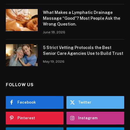
What Makes a Lymphatic Drainage
Massage “Good”? Most People Ask the
Wrong Question.
June 18, 2026
5 Strict Vetting Protocols the Best
Senior Care Agencies Use to Build Trust
May 19, 2026
FOLLOW US
Facebook
Twitter
Pinterest
Instagram