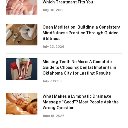
Which Treatment Fits You
July 30, 2026
Open Meditation: Building a Consistent
Mindfulness Practice Through Guided
Stillness
July 23, 2026
Missing Teeth No More: A Complete
Guide to Choosing Dental Implants in
Oklahoma City for Lasting Results
July 7, 2026
What Makes a Lymphatic Drainage
Massage “Good”? Most People Ask the
Wrong Question.
June 18, 2026