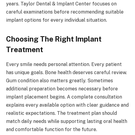
years. Taylor Dental & Implant Center focuses on
careful examinations before recommending suitable
implant options for every individual situation.
Choosing The Right Implant
Treatment
Every smile needs personal attention. Every patient
has unique goals. Bone health deserves careful review.
Gum condition also matters greatly. Sometimes
additional preparation becomes necessary before
implant placement begins. A complete consultation
explains every available option with clear guidance and
realistic expectations. The treatment plan should
match daily needs while supporting lasting oral health
and comfortable function for the future.