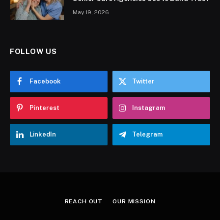
May 19, 2026
FOLLOW US
Facebook
Twitter
Pinterest
Instagram
LinkedIn
Telegram
REACH OUT
OUR MISSION