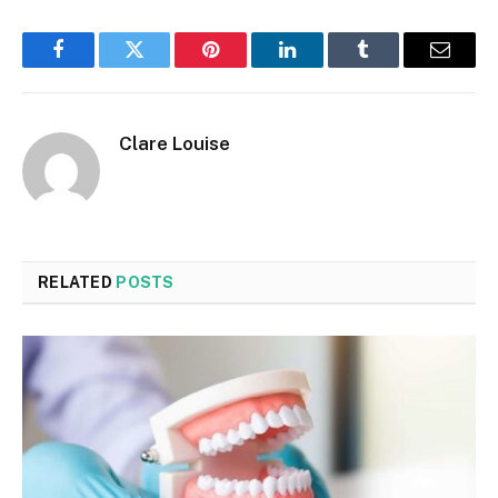
Facebook
Twitter
Pinterest
LinkedIn
Tumblr
Email
Clare Louise
RELATED
POSTS