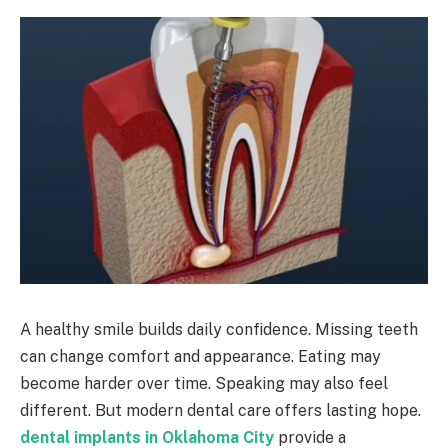
A healthy smile builds daily confidence. Missing teeth
can change comfort and appearance. Eating may
become harder over time. Speaking may also feel
different. But modern dental care offers lasting hope.
dental implants in Oklahoma City
provide a