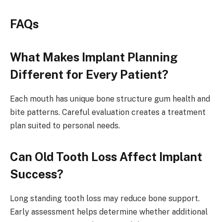
FAQs
What Makes Implant Planning
Different for Every Patient?
Each mouth has unique bone structure gum health and
bite patterns. Careful evaluation creates a treatment
plan suited to personal needs.
Can Old Tooth Loss Affect Implant
Success?
Long standing tooth loss may reduce bone support.
Early assessment helps determine whether additional