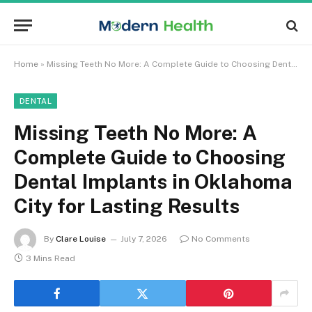
Home
»
Missing Teeth No More: A Complete Guide to Choosing Dental Implants in Oklahoma City for Lasting Results
DENTAL
Missing Teeth No More: A
Complete Guide to Choosing
Dental Implants in Oklahoma
City for Lasting Results
By
Clare Louise
July 7, 2026
No Comments
3 Mins Read