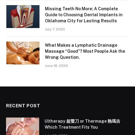
Missing Teeth No More: A Complete
Guide to Choosing Dental Implants in
Oklahoma City for Lasting Results
July 7, 2026
What Makes a Lymphatic Drainage
Massage “Good”? Most People Ask the
Wrong Question.
June 18, 2026
RECENT POST
Ultherapy 超聲刀 or Thermage 熱瑪吉
Which Treatment Fits You