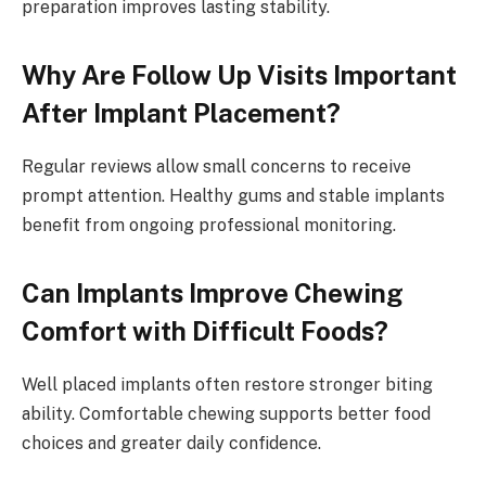
preparation improves lasting stability.
Why Are Follow Up Visits Important
After Implant Placement?
Regular reviews allow small concerns to receive
prompt attention. Healthy gums and stable implants
benefit from ongoing professional monitoring.
Can Implants Improve Chewing
Comfort with Difficult Foods?
Well placed implants often restore stronger biting
ability. Comfortable chewing supports better food
choices and greater daily confidence.