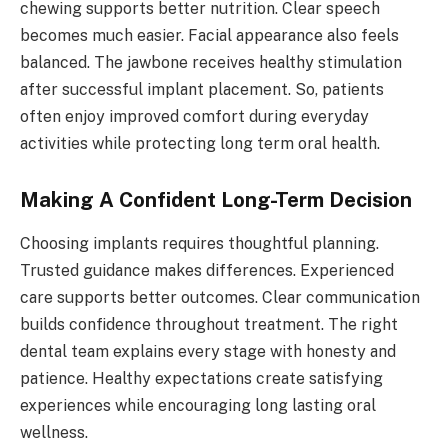
chewing supports better nutrition. Clear speech
becomes much easier. Facial appearance also feels
balanced. The jawbone receives healthy stimulation
after successful implant placement. So, patients
often enjoy improved comfort during everyday
activities while protecting long term oral health.
Making A Confident Long-Term Decision
Choosing implants requires thoughtful planning.
Trusted guidance makes differences. Experienced
care supports better outcomes. Clear communication
builds confidence throughout treatment. The right
dental team explains every stage with honesty and
patience. Healthy expectations create satisfying
experiences while encouraging long lasting oral
wellness.