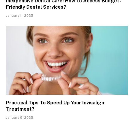
Inexpensive Dental Care: How to Access Budget-
Friendly Dental Services?
January 11, 2025
Practical Tips To Speed Up Your Invisalign
Treatment?
January 9, 2025