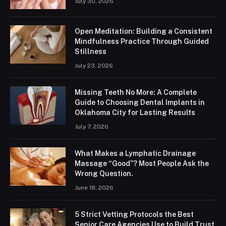
July 30, 2026
Open Meditation: Building a Consistent
Mindfulness Practice Through Guided
Stillness
July 23, 2026
Missing Teeth No More: A Complete
Guide to Choosing Dental Implants in
Oklahoma City for Lasting Results
July 7, 2026
What Makes a Lymphatic Drainage
Massage “Good”? Most People Ask the
Wrong Question.
June 18, 2026
5 Strict Vetting Protocols the Best
Senior Care Agencies Use to Build Trust