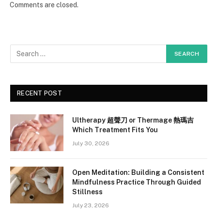
Comments are closed.
RECENT POST
Ultherapy 超聲刀 or Thermage 熱瑪吉
Which Treatment Fits You
July 30, 2026
Open Meditation: Building a Consistent
Mindfulness Practice Through Guided
Stillness
July 23, 2026