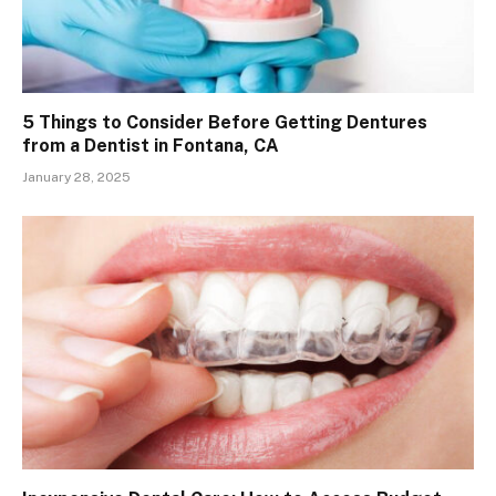
5 Things to Consider Before Getting Dentures
from a Dentist in Fontana, CA
January 28, 2025