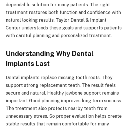
dependable solution for many patients. The right
treatment restores both function and confidence with
natural looking results. Taylor Dental & Implant
Center understands these goals and supports patients
with careful planning and personalized treatment.
Understanding Why Dental
Implants Last
Dental implants replace missing tooth roots. They
support strong replacement teeth. The result feels
secure and natural. Healthy jawbone support remains
important. Good planning improves long term success.
The treatment also protects nearby teeth from
unnecessary stress. So proper evaluation helps create
stable results that remain comfortable for many