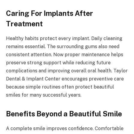
Caring For Implants After
Treatment
Healthy habits protect every implant. Daily cleaning
remains essential. The surrounding gums also need
consistent attention. Now proper maintenance helps
preserve strong support while reducing future
complications and improving overall oral health. Taylor
Dental & Implant Center encourages preventive care
because simple routines often protect beautiful
smiles for many successful years.
Benefits Beyond a Beautiful Smile
A complete smile improves confidence. Comfortable