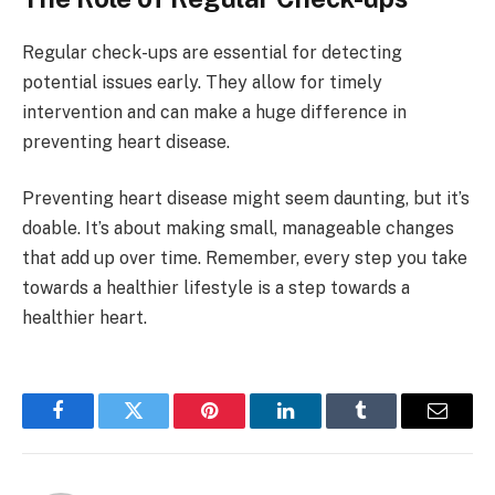
Regular check-ups are essential for detecting
potential issues early. They allow for timely
intervention and can make a huge difference in
preventing heart disease.
Preventing heart disease might seem daunting, but it’s
doable. It’s about making small, manageable changes
that add up over time. Remember, every step you take
towards a healthier lifestyle is a step towards a
healthier heart.
Facebook
Twitter
Pinterest
LinkedIn
Tumblr
Email