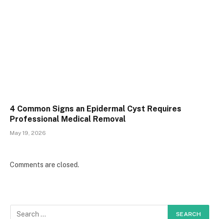
4 Common Signs an Epidermal Cyst Requires
Professional Medical Removal
May 19, 2026
Comments are closed.