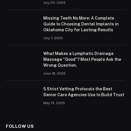
July 23, 2026
Missing Teeth No More: A Complete
Guide to Choosing Dental Implants in
Oklahoma City for Lasting Results
July 7, 2026
What Makes a Lymphatic Drainage
Massage “Good”? Most People Ask the
Wrong Question.
June 18, 2026
5 Strict Vetting Protocols the Best
Senior Care Agencies Use to Build Trust
May 19, 2026
FOLLOW US