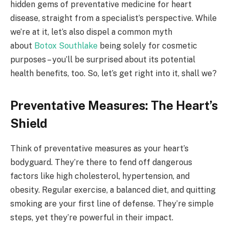
hidden gems of preventative medicine for heart
disease, straight from a specialist’s perspective. While
we’re at it, let’s also dispel a common myth
about
Botox Southlake
being solely for cosmetic
purposes – you’ll be surprised about its potential
health benefits, too. So, let’s get right into it, shall we?
Preventative Measures: The Heart’s
Shield
Think of preventative measures as your heart’s
bodyguard. They’re there to fend off dangerous
factors like high cholesterol, hypertension, and
obesity. Regular exercise, a balanced diet, and quitting
smoking are your first line of defense. They’re simple
steps, yet they’re powerful in their impact.