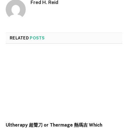
Fred H. Reid
RELATED
POSTS
Ultherapy 超聲刀 or Thermage 熱瑪吉 Which