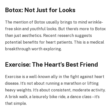
Botox: Not Just for Looks
The mention of Botox usually brings to mind wrinkle-
free skin and youthful looks. But there’s more to Botox
than just aesthetics. Recent research suggests
potential benefits for heart patients. This is a medical
breakthrough worth exploring.
Exercise: The Heart’s Best Friend
Exercise is a well-known ally in the fight against heart
disease. It’s not about running a marathon or lifting
heavy weights. It’s about consistent, moderate activity.
A brisk walk, a leisurely bike ride, a dance class – it’s
that simple.