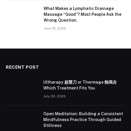
What Makes a Lymphatic Drainage
Massage “Good”? Most People Ask the
Wrong Question.
June 18, 2026
RECENT POST
Ultherapy 超聲刀 or Thermage 熱瑪吉
Which Treatment Fits You
July 30, 2026
Open Meditation: Building a Consistent
Mindfulness Practice Through Guided
Stillness