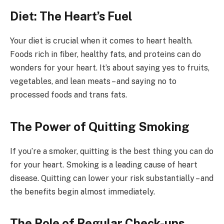
Diet: The Heart’s Fuel
Your diet is crucial when it comes to heart health.
Foods rich in fiber, healthy fats, and proteins can do
wonders for your heart. It’s about saying yes to fruits,
vegetables, and lean meats – and saying no to
processed foods and trans fats.
The Power of Quitting Smoking
If you’re a smoker, quitting is the best thing you can do
for your heart. Smoking is a leading cause of heart
disease. Quitting can lower your risk substantially – and
the benefits begin almost immediately.
The Role of Regular Check-ups