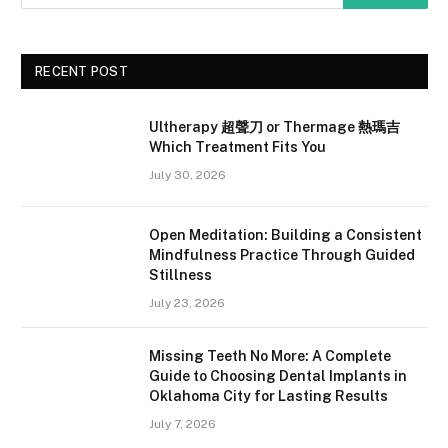
RECENT POST
Ultherapy 超聲刀 or Thermage 熱瑪吉
Which Treatment Fits You
July 30, 2026
Open Meditation: Building a Consistent
Mindfulness Practice Through Guided
Stillness
July 23, 2026
Missing Teeth No More: A Complete
Guide to Choosing Dental Implants in
Oklahoma City for Lasting Results
July 7, 2026