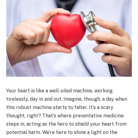
Your heart is like a well-oiled machine, working
tirelessly, day in and out. Imagine, though, a day when
this robust machine starts to falter. It’s a scary
thought, right? That’s where preventative medicine
steps in, acting as the hero to shield your heart from
potential harm. We’re here to shine a light on the