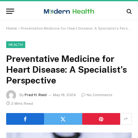
Home
»
Preventative Medicine for Heart Disease: A Specialist’s Perspective
HEALTH
Preventative Medicine for
Heart Disease: A Specialist’s
Perspective
By
Fred H. Reid
May 18, 2024
No Comments
2 Mins Read