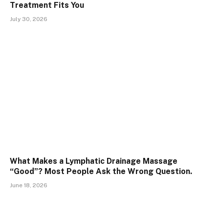
Treatment Fits You
July 30, 2026
What Makes a Lymphatic Drainage Massage
“Good”? Most People Ask the Wrong Question.
June 18, 2026