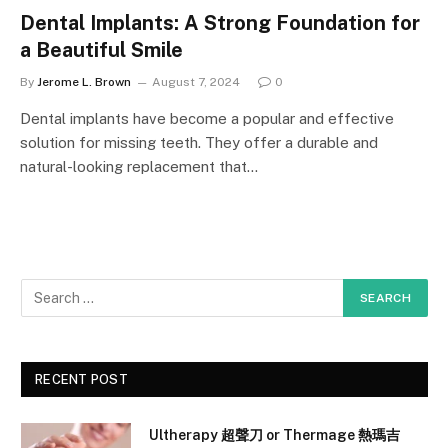
Dental Implants: A Strong Foundation for
a Beautiful Smile
By
Jerome L. Brown
August 7, 2024
0
Dental implants have become a popular and effective
solution for missing teeth. They offer a durable and
natural-looking replacement that…
RECENT POST
Ultherapy 超聲刀 or Thermage 熱瑪吉