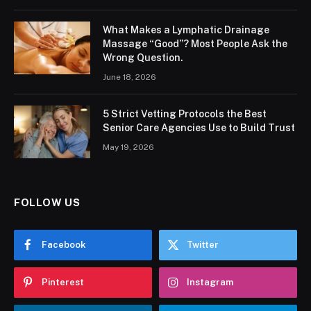
What Makes a Lymphatic Drainage
Massage “Good”? Most People Ask the
Wrong Question.
June 18, 2026
5 Strict Vetting Protocols the Best
Senior Care Agencies Use to Build Trust
May 19, 2026
FOLLOW US
Facebook
Twitter
Pinterest
Instagram