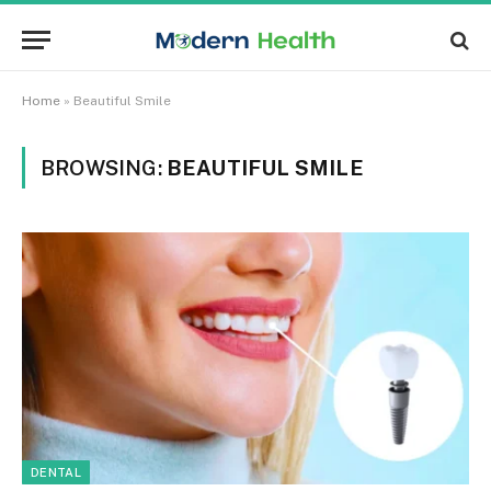
Home
»
Beautiful Smile
BROWSING:
BEAUTIFUL SMILE
DENTAL