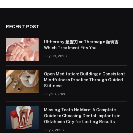
RECENT POST
Ultherapy 超聲刀 or Thermage 熱瑪吉
Which Treatment Fits You
July 30, 2026
Open Meditation: Building a Consistent
Mindfulness Practice Through Guided
Stillness
July 23, 2026
Missing Teeth No More: A Complete
Guide to Choosing Dental Implants in
Oklahoma City for Lasting Results
July 7, 2026