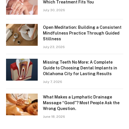
Which Treatment Fits You
July 30, 2026
Open Meditation: Building a Consistent
Mindfulness Practice Through Guided
Stillness
July 23, 2026
Missing Teeth No More: A Complete
Guide to Choosing Dental Implants in
Oklahoma City for Lasting Results
July 7, 2026
What Makes a Lymphatic Drainage
Massage “Good”? Most People Ask the
Wrong Question.
June 18, 2026