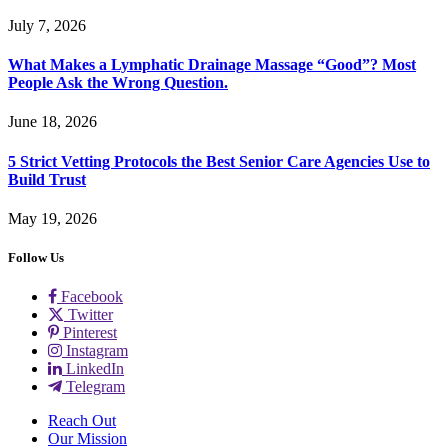
July 7, 2026
What Makes a Lymphatic Drainage Massage “Good”? Most
People Ask the Wrong Question.
June 18, 2026
5 Strict Vetting Protocols the Best Senior Care Agencies Use to
Build Trust
May 19, 2026
Follow Us
Facebook
Twitter
Pinterest
Instagram
LinkedIn
Telegram
Reach Out
Our Mission