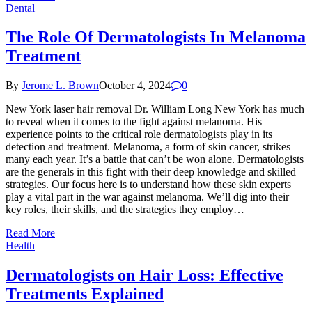
Dental
The Role Of Dermatologists In Melanoma
Treatment
By
Jerome L. Brown
October 4, 2024
0
New York laser hair removal Dr. William Long New York has much
to reveal when it comes to the fight against melanoma. His
experience points to the critical role dermatologists play in its
detection and treatment. Melanoma, a form of skin cancer, strikes
many each year. It’s a battle that can’t be won alone. Dermatologists
are the generals in this fight with their deep knowledge and skilled
strategies. Our focus here is to understand how these skin experts
play a vital part in the war against melanoma. We’ll dig into their
key roles, their skills, and the strategies they employ…
Read More
Health
Dermatologists on Hair Loss: Effective
Treatments Explained