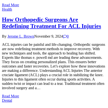
Read More
Health
How Orthopedic Surgeons Are
Redefining Treatment For ACL Injuries
By
Jerome L. Brown
November 9, 2024
0
ACL injuries can be painful and life-changing. Orthopedic surgeons
are now redefining treatment methods to improve recovery. With
new techniques and tools, the approach to healing has shifted.
Experts like thomas e. powell md are leading these advancements.
They focus on creating personalized plans. This ensures better
outcomes and faster recoveries. Let’s explore how these innovations
are making a difference. Understanding ACL Injuries The anterior
cruciate ligament (ACL) plays a crucial role in stabilizing the knee.
Injuries to this ligament often occur during sports activities. A
sudden twist or impact can lead to a tear. Traditional treatment often
involved surgery and a…
Read More
Dental