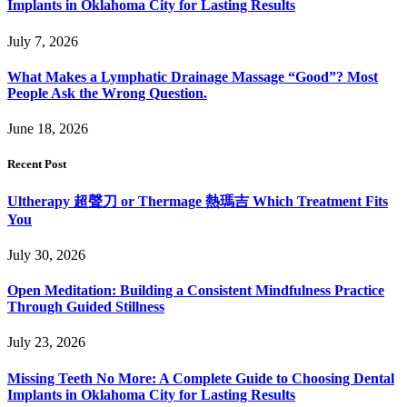
Implants in Oklahoma City for Lasting Results
July 7, 2026
What Makes a Lymphatic Drainage Massage “Good”? Most
People Ask the Wrong Question.
June 18, 2026
Recent Post
Ultherapy 超聲刀 or Thermage 熱瑪吉 Which Treatment Fits
You
July 30, 2026
Open Meditation: Building a Consistent Mindfulness Practice
Through Guided Stillness
July 23, 2026
Missing Teeth No More: A Complete Guide to Choosing Dental
Implants in Oklahoma City for Lasting Results