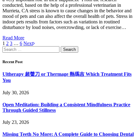
conducted, based on the help of a professional veterinarian in
Murrieta, CA stress is known to cause changes in the behavior and
mood of pets and can also affect the overall health of pets. Stress in
indoor pets results from factors such as variations in routined
disturbance by loud noises, overcrowding, or lack of exercise…
Read More
1
2
3
…
6
Next
Search
for:
Recent Post
Ultherapy 超聲刀 or Thermage 熱瑪吉 Which Treatment Fits
You
July 30, 2026
Open Meditation: Building a Consistent Mindfulness Practice
Through Guided Stillness
July 23, 2026
Missing Teeth No More: A Complete Guide to Choosing Dental