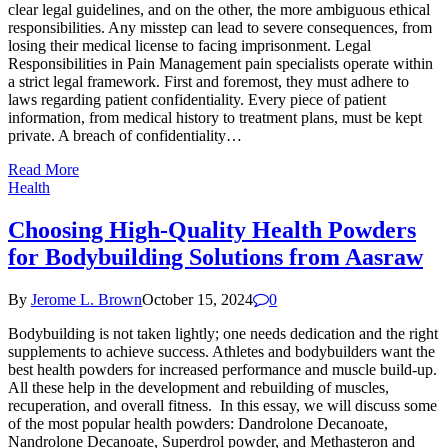
clear legal guidelines, and on the other, the more ambiguous ethical
responsibilities. Any misstep can lead to severe consequences, from
losing their medical license to facing imprisonment. Legal
Responsibilities in Pain Management pain specialists operate within
a strict legal framework. First and foremost, they must adhere to
laws regarding patient confidentiality. Every piece of patient
information, from medical history to treatment plans, must be kept
private. A breach of confidentiality…
Read More
Health
Choosing High-Quality Health Powders
for Bodybuilding Solutions from Aasraw
By
Jerome L. Brown
October 15, 2024
0
Bodybuilding is not taken lightly; one needs dedication and the right
supplements to achieve success. Athletes and bodybuilders want the
best health powders for increased performance and muscle build-up.
All these help in the development and rebuilding of muscles,
recuperation, and overall fitness. In this essay, we will discuss some
of the most popular health powders: Dandrolone Decanoate,
Nandrolone Decanoate, Superdrol powder, and Methasteron and