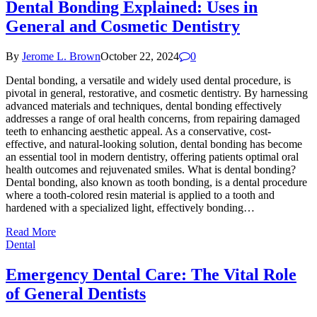
Dental Bonding Explained: Uses in
General and Cosmetic Dentistry
By
Jerome L. Brown
October 22, 2024
0
Dental bonding, a versatile and widely used dental procedure, is
pivotal in general, restorative, and cosmetic dentistry. By harnessing
advanced materials and techniques, dental bonding effectively
addresses a range of oral health concerns, from repairing damaged
teeth to enhancing aesthetic appeal. As a conservative, cost-
effective, and natural-looking solution, dental bonding has become
an essential tool in modern dentistry, offering patients optimal oral
health outcomes and rejuvenated smiles. What is dental bonding?
Dental bonding, also known as tooth bonding, is a dental procedure
where a tooth-colored resin material is applied to a tooth and
hardened with a specialized light, effectively bonding…
Read More
Dental
Emergency Dental Care: The Vital Role
of General Dentists