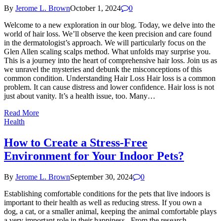
By
Jerome L. Brown
October 1, 2024
0
Welcome to a new exploration in our blog. Today, we delve into the
world of hair loss. We’ll observe the keen precision and care found
in the dermatologist’s approach. We will particularly focus on the
Glen Allen scaling scalps method. What unfolds may surprise you.
This is a journey into the heart of comprehensive hair loss. Join us as
we unravel the mysteries and debunk the misconceptions of this
common condition. Understanding Hair Loss Hair loss is a common
problem. It can cause distress and lower confidence. Hair loss is not
just about vanity. It’s a health issue, too. Many…
Read More
Health
How to Create a Stress-Free
Environment for Your Indoor Pets?
By
Jerome L. Brown
September 30, 2024
0
Establishing comfortable conditions for the pets that live indoors is
important to their health as well as reducing stress. If you own a
dog, a cat, or a smaller animal, keeping the animal comfortable plays
a very important role in their happiness. From the research