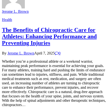
Jerome L. Brown
Health
The Benefits of Chiropractic Care for
Athletes: Enhancing Performance and
Preventing Injuries
By
Jerome L. Brown
April 7, 2025
0
Whether you’re a professional athlete or a weekend warrior,
maintaining peak performance is essential for achieving your goals.
For many athletes, training hard and pushing the limits of endurance
can sometimes lead to injuries, stiffness, and pain. While traditional
medical treatments such as rest, medication, and surgery are often
used, an increasing number of athletes are turning to chiropractic
care to enhance their performance, prevent injuries, and recover
more effectively. Chiropractic care is a natural, drug-free approach
that focuses on the health of your spine, joints, and nervous system.
With the help of spinal adjustments and other therapeutic techniques,
chiropractors…