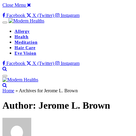
Close Menu
Facebook
X (Twitter)
Instagram
Allergy
Health
Meditation
Hair Care
Eye Vision
Facebook
X (Twitter)
Instagram
Home
»
Archives for Jerome L. Brown
Author:
Jerome L. Brown