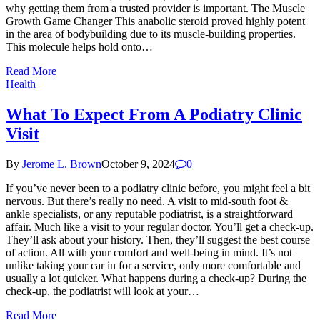
why getting them from a trusted provider is important. The Muscle
Growth Game Changer This anabolic steroid proved highly potent
in the area of bodybuilding due to its muscle-building properties.
This molecule helps hold onto…
Read More
Health
What To Expect From A Podiatry Clinic
Visit
By
Jerome L. Brown
October 9, 2024
0
If you’ve never been to a podiatry clinic before, you might feel a bit
nervous. But there’s really no need. A visit to mid-south foot &
ankle specialists, or any reputable podiatrist, is a straightforward
affair. Much like a visit to your regular doctor. You’ll get a check-up.
They’ll ask about your history. Then, they’ll suggest the best course
of action. All with your comfort and well-being in mind. It’s not
unlike taking your car in for a service, only more comfortable and
usually a lot quicker. What happens during a check-up? During the
check-up, the podiatrist will look at your…
Read More