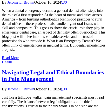
By
Jerome L. Brown
October 16, 2024
0
When a dental emergency occurs, a general dentist often steps into
the role of a first responder. At the heart of towns and cities across
America – from bustling orthodontics brentwood practices to rural
dental offices – these professionals handle urgent oral issues with
skill and composure. This goes to show the crucial role they play in
emergency dental care, an aspect of dentistry often overlooked. This
blog post will delve into this valuable service and the trusted
professionals who provide it. What is an Emergency Dentist? We
often think of emergencies in medical terms. But dental emergencies
are just…
Read More
Health
Navigating Legal and Ethical Boundaries
in Pain Management
By
Jerome L. Brown
October 15, 2024
0
Just like a tightrope walker, pain management specialists must tread
carefully. The balance between legal obligations and ethical
considerations is crucial to their daily work. On one side are the