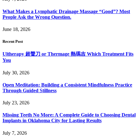
What Makes a Lymphatic Drainage Massage “Good”? Most
People Ask the Wrong Question.
June 18, 2026
Recent Post
Ultherapy 超聲刀 or Thermage 熱瑪吉 Which Treatment Fits
You
July 30, 2026
Open Meditation: Building a Consistent Mindfulness Practice
Through Guided Stillness
July 23, 2026
Missing Teeth No More: A Complete Guide to Choosing Dental
Implants in Oklahoma City for Lasting Results
July 7, 2026