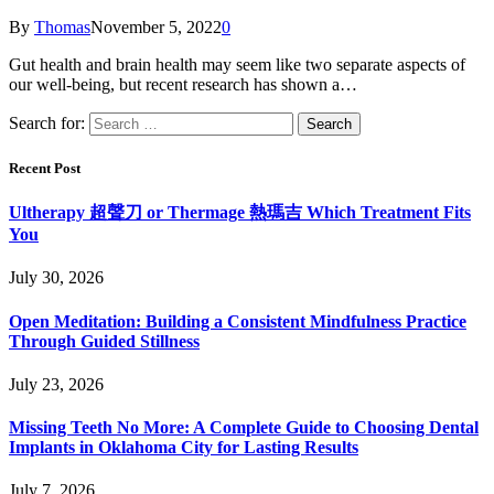
By
Thomas
November 5, 2022
0
Gut health and brain health may seem like two separate aspects of
our well-being, but recent research has shown a…
Search for:
Recent Post
Ultherapy 超聲刀 or Thermage 熱瑪吉 Which Treatment Fits
You
July 30, 2026
Open Meditation: Building a Consistent Mindfulness Practice
Through Guided Stillness
July 23, 2026
Missing Teeth No More: A Complete Guide to Choosing Dental
Implants in Oklahoma City for Lasting Results
July 7, 2026