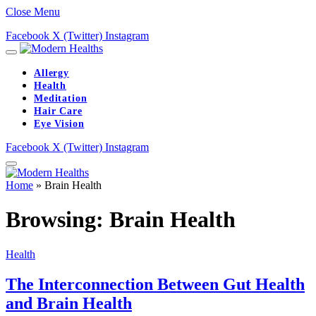
Close Menu
Facebook
X (Twitter)
Instagram
Allergy
Health
Meditation
Hair Care
Eye Vision
Facebook
X (Twitter)
Instagram
Home
»
Brain Health
Browsing:
Brain Health
Health
The Interconnection Between Gut Health
and Brain Health