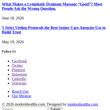
What Makes a Lymphatic Drainage Massage “Good”? Most
People Ask the Wrong Question.
June 18, 2026
5 Strict Vetting Protocols the Best Senior Care Agencies Use to
Build Trust
May 19, 2026
Follow Us
Facebook
Twitter
Pinterest
Instagram
LinkedIn
Telegram
Reach Out
Our Mission
© 2026 modernhealths.com. Designed by
modernhealths.com
.
Submit