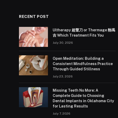
RECENT POST
Ultherapy 超聲刀 or Thermage 熱瑪
吉 Which Treatment Fits You
July 30, 2026
Open Meditation: Building a
Consistent Mindfulness Practice
Through Guided Stillness
July 23, 2026
Missing Teeth No More: A
Complete Guide to Choosing
Dental Implants in Oklahoma City
for Lasting Results
July 7, 2026