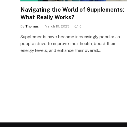
Navigating the World of Supplements:
What Really Works?
By
Thomas
March 19, 2023
0
Supplements have become increasingly popular as
people strive to improve their health, boost their
energy levels, and enhance their overall…