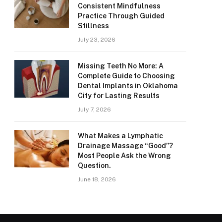
Consistent Mindfulness
Practice Through Guided
Stillness
July 23, 2026
Missing Teeth No More: A
Complete Guide to Choosing
Dental Implants in Oklahoma
City for Lasting Results
July 7, 2026
What Makes a Lymphatic
Drainage Massage “Good”?
Most People Ask the Wrong
Question.
June 18, 2026