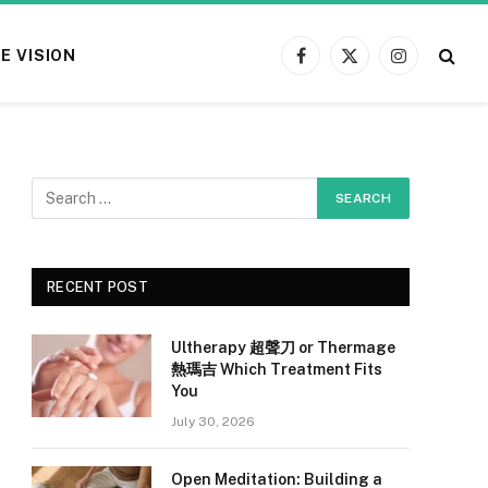
E VISION
Facebook
X
Instagram
(Twitter)
RECENT POST
Ultherapy 超聲刀 or Thermage
熱瑪吉 Which Treatment Fits
You
July 30, 2026
Open Meditation: Building a