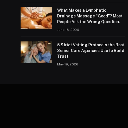
What Makes a Lymphatic
Drainage Massage “Good”? Most
People Ask the Wrong Question.
June 18, 2026
5 Strict Vetting Protocols the Best
Senior Care Agencies Use to Build
Trust
May 19, 2026