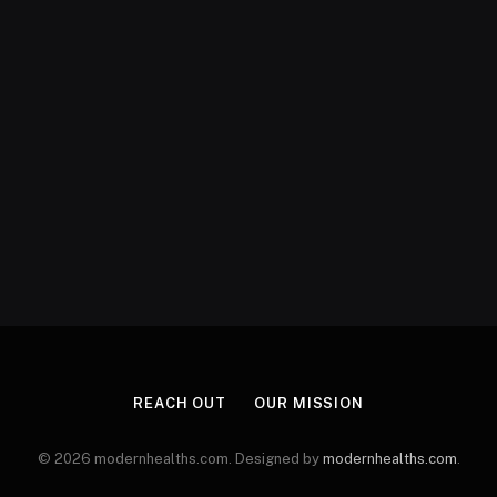
REACH OUT
OUR MISSION
© 2026 modernhealths.com. Designed by
modernhealths.com
.