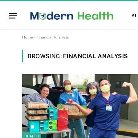
AL
Home
»
Financial Analysis
BROWSING:
FINANCIAL ANALYSIS
HEALTH