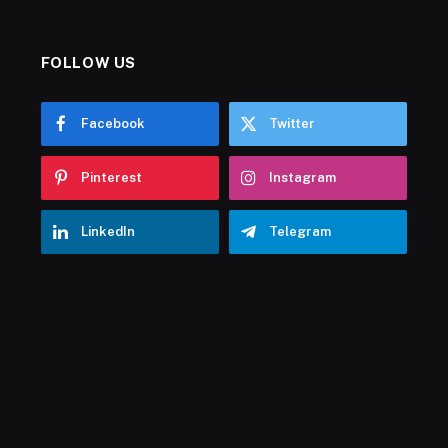
FOLLOW US
Facebook
Twitter
Pinterest
Instagram
LinkedIn
Telegram