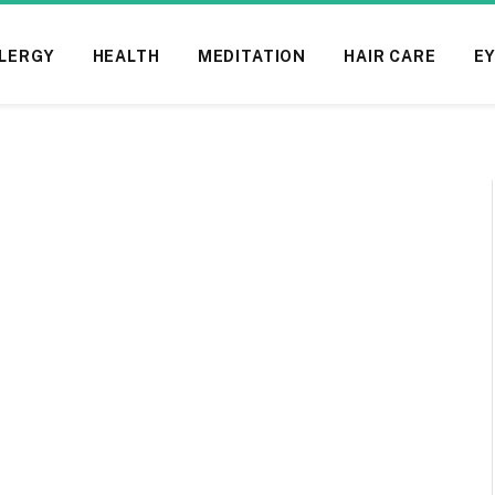
LERGY
HEALTH
MEDITATION
HAIR CARE
EY