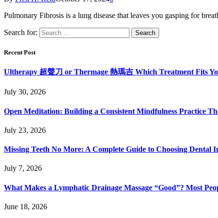
Pulmonary Fibrosis is a lung disease that leaves you gasping for breat
Search for:
Recent Post
Ultherapy 超聲刀 or Thermage 熱瑪吉 Which Treatment Fits Y
July 30, 2026
Open Meditation: Building a Consistent Mindfulness Practice Th
July 23, 2026
Missing Teeth No More: A Complete Guide to Choosing Dental Im
July 7, 2026
What Makes a Lymphatic Drainage Massage “Good”? Most Peop
June 18, 2026