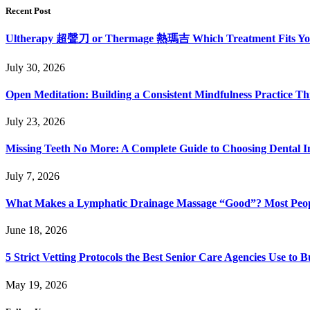
Recent Post
Ultherapy 超聲刀 or Thermage 熱瑪吉 Which Treatment Fits Y
July 30, 2026
Open Meditation: Building a Consistent Mindfulness Practice Th
July 23, 2026
Missing Teeth No More: A Complete Guide to Choosing Dental Im
July 7, 2026
What Makes a Lymphatic Drainage Massage “Good”? Most Peop
June 18, 2026
5 Strict Vetting Protocols the Best Senior Care Agencies Use to B
May 19, 2026