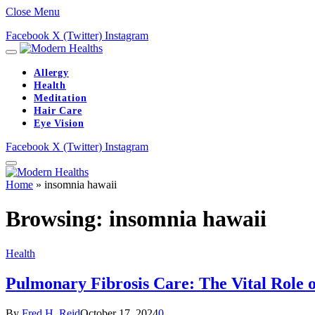
Close Menu
Facebook
X (Twitter)
Instagram
Allergy
Health
Meditation
Hair Care
Eye Vision
Facebook
X (Twitter)
Instagram
Home
»
insomnia hawaii
Browsing:
insomnia hawaii
Health
Pulmonary Fibrosis Care: The Vital Role 
By
Fred H. Reid
October 17, 2024
0