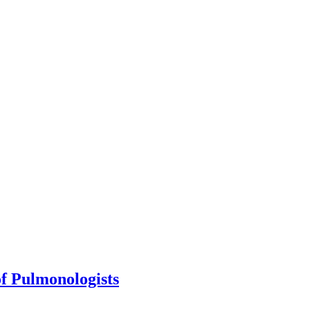
of Pulmonologists