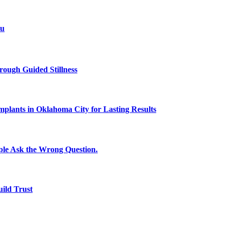
ou
rough Guided Stillness
plants in Oklahoma City for Lasting Results
le Ask the Wrong Question.
uild Trust