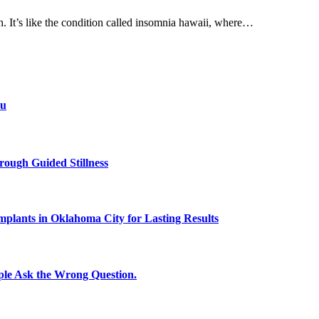
h. It’s like the condition called insomnia hawaii, where…
ou
rough Guided Stillness
plants in Oklahoma City for Lasting Results
le Ask the Wrong Question.