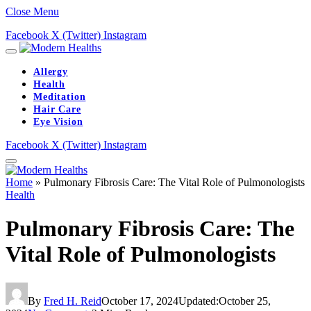
Close Menu
Facebook
X (Twitter)
Instagram
Allergy
Health
Meditation
Hair Care
Eye Vision
Facebook
X (Twitter)
Instagram
Home
»
Pulmonary Fibrosis Care: The Vital Role of Pulmonologists
Health
Pulmonary Fibrosis Care: The
Vital Role of Pulmonologists
By
Fred H. Reid
October 17, 2024
Updated:
October 25,