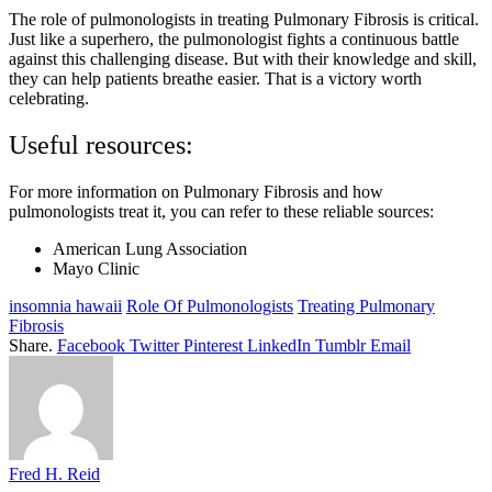
The role of pulmonologists in treating Pulmonary Fibrosis is critical.
Just like a superhero, the pulmonologist fights a continuous battle
against this challenging disease. But with their knowledge and skill,
they can help patients breathe easier. That is a victory worth
celebrating.
Useful resources:
For more information on Pulmonary Fibrosis and how
pulmonologists treat it, you can refer to these reliable sources:
American Lung Association
Mayo Clinic
insomnia hawaii
Role Of Pulmonologists
Treating Pulmonary
Fibrosis
Share.
Facebook
Twitter
Pinterest
LinkedIn
Tumblr
Email
Fred H. Reid