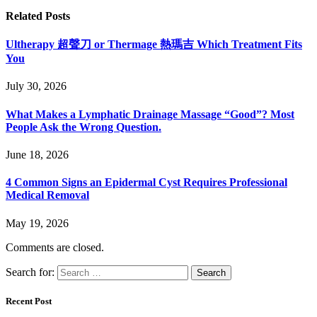
Related
Posts
Ultherapy 超聲刀 or Thermage 熱瑪吉 Which Treatment Fits
You
July 30, 2026
What Makes a Lymphatic Drainage Massage “Good”? Most
People Ask the Wrong Question.
June 18, 2026
4 Common Signs an Epidermal Cyst Requires Professional
Medical Removal
May 19, 2026
Comments are closed.
Search for:
Recent Post