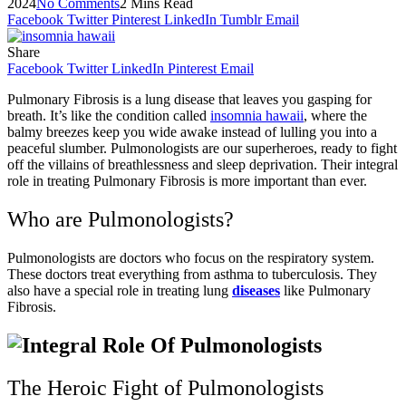
2024
No Comments
2 Mins Read
Facebook
Twitter
Pinterest
LinkedIn
Tumblr
Email
Share
Facebook
Twitter
LinkedIn
Pinterest
Email
Pulmonary Fibrosis is a lung disease that leaves you gasping for
breath. It’s like the condition called
insomnia hawaii
, where the
balmy breezes keep you wide awake instead of lulling you into a
peaceful slumber. Pulmonologists are our superheroes, ready to fight
off the villains of breathlessness and sleep deprivation. Their integral
role in treating Pulmonary Fibrosis is more important than ever.
Who are Pulmonologists?
Pulmonologists are doctors who focus on the respiratory system.
These doctors treat everything from asthma to tuberculosis. They
also have a special role in treating lung
diseases
like Pulmonary
Fibrosis.
The Heroic Fight of Pulmonologists