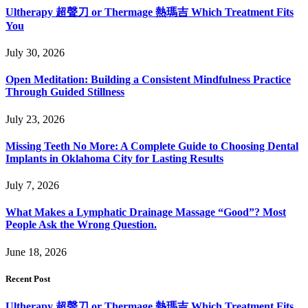
Ultherapy 超聲刀 or Thermage 熱瑪吉 Which Treatment Fits
You
July 30, 2026
Open Meditation: Building a Consistent Mindfulness Practice
Through Guided Stillness
July 23, 2026
Missing Teeth No More: A Complete Guide to Choosing Dental
Implants in Oklahoma City for Lasting Results
July 7, 2026
What Makes a Lymphatic Drainage Massage “Good”? Most
People Ask the Wrong Question.
June 18, 2026
Recent Post
Ultherapy 超聲刀 or Thermage 熱瑪吉 Which Treatment Fits