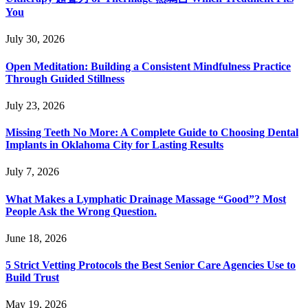
You
July 30, 2026
Open Meditation: Building a Consistent Mindfulness Practice
Through Guided Stillness
July 23, 2026
Missing Teeth No More: A Complete Guide to Choosing Dental
Implants in Oklahoma City for Lasting Results
July 7, 2026
What Makes a Lymphatic Drainage Massage “Good”? Most
People Ask the Wrong Question.
June 18, 2026
5 Strict Vetting Protocols the Best Senior Care Agencies Use to
Build Trust
May 19, 2026