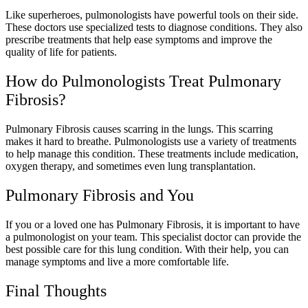
Like superheroes, pulmonologists have powerful tools on their side.
These doctors use specialized tests to diagnose conditions. They also
prescribe treatments that help ease symptoms and improve the
quality of life for patients.
How do Pulmonologists Treat Pulmonary
Fibrosis?
Pulmonary Fibrosis causes scarring in the lungs. This scarring
makes it hard to breathe. Pulmonologists use a variety of treatments
to help manage this condition. These treatments include medication,
oxygen therapy, and sometimes even lung transplantation.
Pulmonary Fibrosis and You
If you or a loved one has Pulmonary Fibrosis, it is important to have
a pulmonologist on your team. This specialist doctor can provide the
best possible care for this lung condition. With their help, you can
manage symptoms and live a more comfortable life.
Final Thoughts