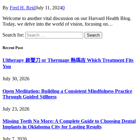
By
Fred H. Reid
July 11, 2024
0
Welcome to another vital discussion on our Harvard Health Blog.
Today, we delve into the world of vision, focusing on…
Search for:
Recent Post
Ultherapy 超聲刀 or Thermage 熱瑪吉 Which Treatment Fits
You
July 30, 2026
Open Meditation: Building a Consistent Mindfulness Practice
Through Guided Stillness
July 23, 2026
Missing Teeth No More: A Complete Guide to Choosing Dental
Implants in Oklahoma City for Lasting Results
July 7, 2026