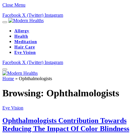
Close Menu
Facebook
X (Twitter)
Instagram
Allergy
Health
Meditation
Hair Care
Eye Vision
Facebook
X (Twitter)
Instagram
Home
»
Ophthalmologists
Browsing:
Ophthalmologists
Eye Vision
Ophthalmologists Contribution Towards
Reducing The Impact Of Color Blindness