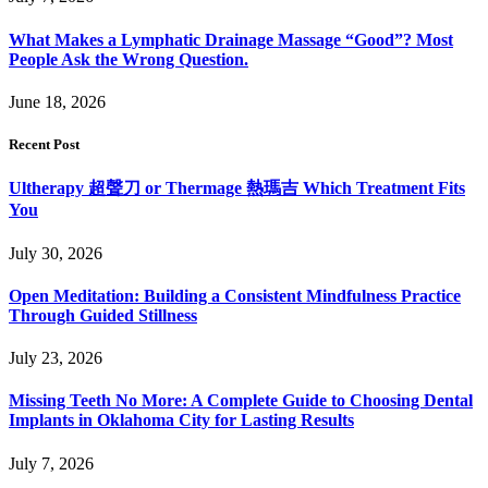
What Makes a Lymphatic Drainage Massage “Good”? Most
People Ask the Wrong Question.
June 18, 2026
Recent Post
Ultherapy 超聲刀 or Thermage 熱瑪吉 Which Treatment Fits
You
July 30, 2026
Open Meditation: Building a Consistent Mindfulness Practice
Through Guided Stillness
July 23, 2026
Missing Teeth No More: A Complete Guide to Choosing Dental
Implants in Oklahoma City for Lasting Results
July 7, 2026