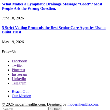
What Makes a Lymphatic Drainage Massage “Good”? Most
People Ask the Wrong Question.
June 18, 2026
5 Strict Vetting Protocols the Best Senior Care Agencies Use to
Build Trust
May 19, 2026
Follow Us
Facebook
Twitter
Pinterest
Instagram
LinkedIn
Telegram
Reach Out
Our Mission
© 2026 modernhealths.com. Designed by
modernhealths.com
.
Submit