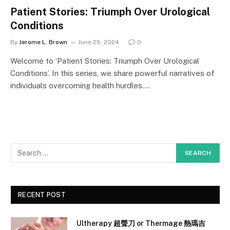
Patient Stories: Triumph Over Urological
Conditions
By
Jerome L. Brown
June 25, 2024
0
Welcome to ‘Patient Stories: Triumph Over Urological
Conditions’. In this series, we share powerful narratives of
individuals overcoming health hurdles.…
RECENT POST
Ultherapy 超聲刀 or Thermage 熱瑪吉