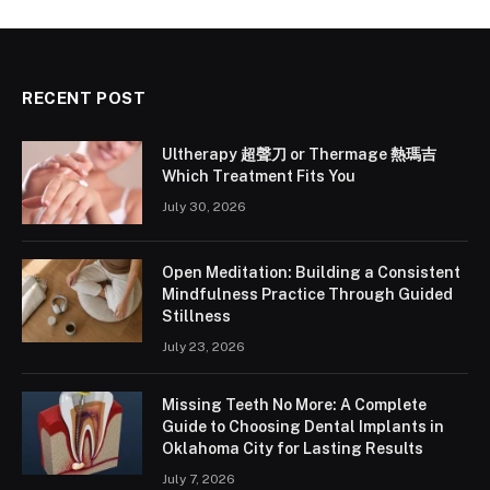
RECENT POST
Ultherapy 超聲刀 or Thermage 熱瑪吉
Which Treatment Fits You
July 30, 2026
Open Meditation: Building a Consistent
Mindfulness Practice Through Guided
Stillness
July 23, 2026
Missing Teeth No More: A Complete
Guide to Choosing Dental Implants in
Oklahoma City for Lasting Results
July 7, 2026