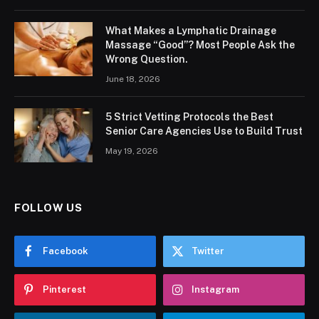
What Makes a Lymphatic Drainage
Massage “Good”? Most People Ask the
Wrong Question.
June 18, 2026
5 Strict Vetting Protocols the Best
Senior Care Agencies Use to Build Trust
May 19, 2026
FOLLOW US
Facebook
Twitter
Pinterest
Instagram