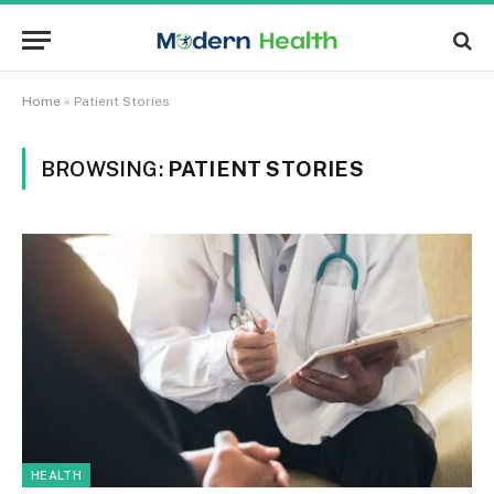
Home
»
Patient Stories
BROWSING:
PATIENT STORIES
HEALTH