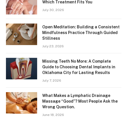
Which Treatment Fits You
July 30, 2026
Open Meditation: Building a Consistent
Mindfulness Practice Through Guided
Stillness
July 23, 2026
Missing Teeth No More: A Complete
Guide to Choosing Dental Implants in
Oklahoma City for Lasting Results
July 7, 2026
What Makes a Lymphatic Drainage
Massage “Good”? Most People Ask the
Wrong Question.
June 18, 2026