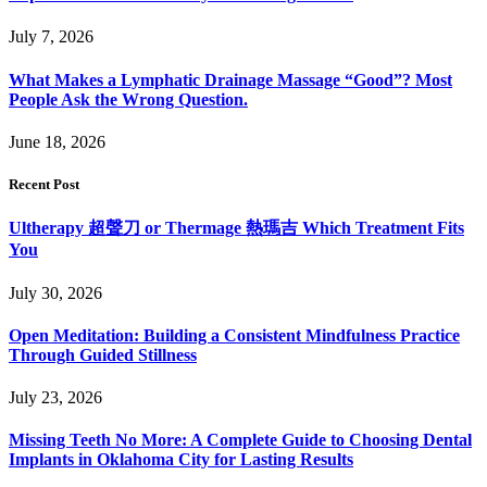
July 7, 2026
What Makes a Lymphatic Drainage Massage “Good”? Most
People Ask the Wrong Question.
June 18, 2026
Recent Post
Ultherapy 超聲刀 or Thermage 熱瑪吉 Which Treatment Fits
You
July 30, 2026
Open Meditation: Building a Consistent Mindfulness Practice
Through Guided Stillness
July 23, 2026
Missing Teeth No More: A Complete Guide to Choosing Dental
Implants in Oklahoma City for Lasting Results