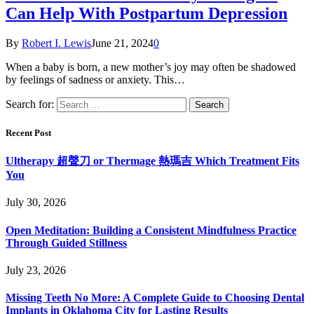
Can Help With Postpartum Depression
By
Robert I. Lewis
June 21, 2024
0
When a baby is born, a new mother’s joy may often be shadowed
by feelings of sadness or anxiety. This…
Search for:
Recent Post
Ultherapy 超聲刀 or Thermage 熱瑪吉 Which Treatment Fits
You
July 30, 2026
Open Meditation: Building a Consistent Mindfulness Practice
Through Guided Stillness
July 23, 2026
Missing Teeth No More: A Complete Guide to Choosing Dental
Implants in Oklahoma City for Lasting Results