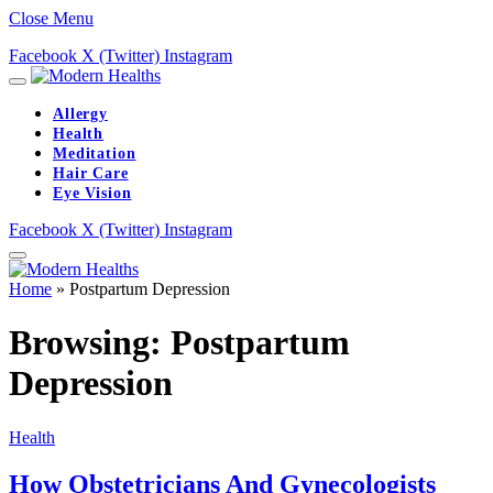
Close Menu
Facebook
X (Twitter)
Instagram
Allergy
Health
Meditation
Hair Care
Eye Vision
Facebook
X (Twitter)
Instagram
Home
»
Postpartum Depression
Browsing:
Postpartum
Depression
Health
How Obstetricians And Gynecologists