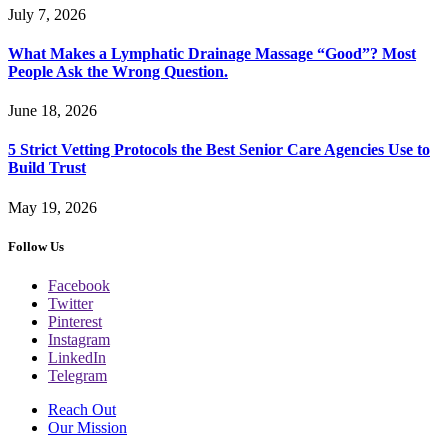
July 7, 2026
What Makes a Lymphatic Drainage Massage “Good”? Most
People Ask the Wrong Question.
June 18, 2026
5 Strict Vetting Protocols the Best Senior Care Agencies Use to
Build Trust
May 19, 2026
Follow Us
Facebook
Twitter
Pinterest
Instagram
LinkedIn
Telegram
Reach Out
Our Mission