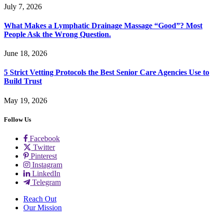
July 7, 2026
What Makes a Lymphatic Drainage Massage “Good”? Most
People Ask the Wrong Question.
June 18, 2026
5 Strict Vetting Protocols the Best Senior Care Agencies Use to
Build Trust
May 19, 2026
Follow Us
Facebook
Twitter
Pinterest
Instagram
LinkedIn
Telegram
Reach Out
Our Mission