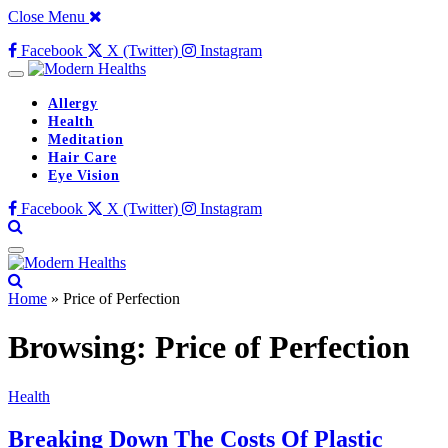
Close Menu
Facebook
X (Twitter)
Instagram
Allergy
Health
Meditation
Hair Care
Eye Vision
Facebook
X (Twitter)
Instagram
Home
»
Price of Perfection
Browsing:
Price of Perfection
Health
Breaking Down The Costs Of Plastic