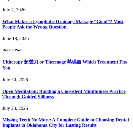
July 7, 2026
What Makes a Lymphatic Drainage Massage “Good”? Most
People Ask the Wrong Question.
June 18, 2026
Recent Post
Ultherapy 超聲刀 or Thermage 熱瑪吉 Which Treatment Fits
You
July 30, 2026
Open Meditation: Building a Consistent Mindfulness Practice
Through Guided Stillness
July 23, 2026
Missing Teeth No More: A Complete Guide to Choosing Dental
Implants in Oklahoma City for Lasting Results