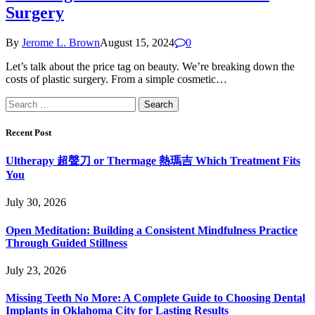
Surgery
By
Jerome L. Brown
August 15, 2024
0
Let’s talk about the price tag on beauty. We’re breaking down the
costs of plastic surgery. From a simple cosmetic…
Search
for:
Recent Post
Ultherapy 超聲刀 or Thermage 熱瑪吉 Which Treatment Fits
You
July 30, 2026
Open Meditation: Building a Consistent Mindfulness Practice
Through Guided Stillness
July 23, 2026
Missing Teeth No More: A Complete Guide to Choosing Dental
Implants in Oklahoma City for Lasting Results