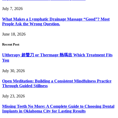
July 7, 2026
What Makes a Lymphatic Drainage Massage “Good”? Most
People Ask the Wrong Question.
June 18, 2026
Recent Post
Ultherapy 超聲刀 or Thermage 熱瑪吉 Which Treatment Fits
You
July 30, 2026
Open Meditation: Building a Consistent Mindfulness Practice
Through Guided Stillness
July 23, 2026
Missing Teeth No More: A Complete Guide to Choosing Dental
Implants in Oklahoma City for Lasting Results