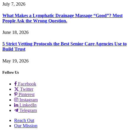
July 7, 2026
What Makes a Lymphatic Drainage Massage “Good”? Most
People Ask the Wrong Question.
June 18, 2026
5 Strict Vetting Protocols the Best Senior Care Agencies Use to
Build Trust
May 19, 2026
Follow Us
Facebook
Twitter
Pinterest
Instagram
LinkedIn
Telegram
Reach Out
Our Mission