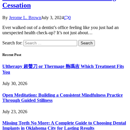
Cessation
By
Jerome L. Brown
July 3, 2024
0
Ever walked out of a dentist’s office feeling like you just had an
unexpected health check-up? It’s not just about…
Search for:
Recent Post
Ultherapy 超聲刀 or Thermage 熱瑪吉 Which Treatment Fits
You
July 30, 2026
Open Meditation: Building a Consistent Mindfulness Practice
Through Guided Stillness
July 23, 2026
Missing Teeth No More: A Complete Guide to Choosing Dental
Implants in Oklahoma City for Lasting Results