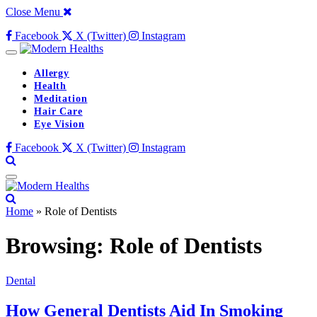
Close Menu
Facebook
X (Twitter)
Instagram
Allergy
Health
Meditation
Hair Care
Eye Vision
Facebook
X (Twitter)
Instagram
Home
»
Role of Dentists
Browsing:
Role of Dentists
Dental
How General Dentists Aid In Smoking