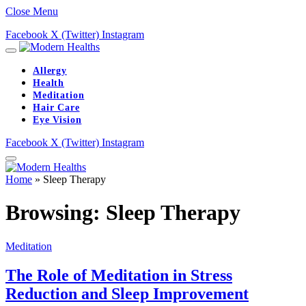
Close Menu
Facebook
X (Twitter)
Instagram
Allergy
Health
Meditation
Hair Care
Eye Vision
Facebook
X (Twitter)
Instagram
Home
»
Sleep Therapy
Browsing:
Sleep Therapy
Meditation
The Role of Meditation in Stress
Reduction and Sleep Improvement