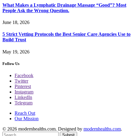
What Makes a Lymphatic Drainage Massage “Good”? Most
People Ask the Wrong Question.
June 18, 2026
5 Strict Vetting Protocols the Best Senior Care Agencies Use to
Build Trust
May 19, 2026
Follow Us
Facebook
Twitter
Pinterest
Instagram
LinkedIn
Telegram
Reach Out
Our Mission
© 2026 modernhealths.com. Designed by
modernhealths.com
.
Submit