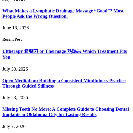
What Makes a Lymphatic Drainage Massage “Good”? Most
People Ask the Wrong Question.
June 18, 2026
Recent Post
Ultherapy 超聲刀 or Thermage 熱瑪吉 Which Treatment Fits
You
July 30, 2026
Open Meditation: Building a Consistent Mindfulness Practice
Through Guided Stillness
July 23, 2026
Missing Teeth No More: A Complete Guide to Choosing Dental
Implants in Oklahoma City for Lasting Results
July 7, 2026