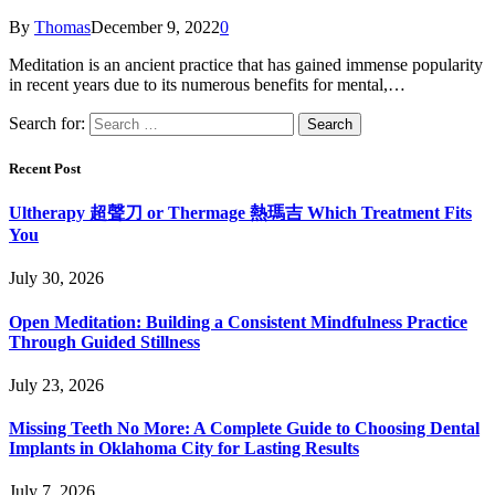
By
Thomas
December 9, 2022
0
Meditation is an ancient practice that has gained immense popularity
in recent years due to its numerous benefits for mental,…
Search for:
Recent Post
Ultherapy 超聲刀 or Thermage 熱瑪吉 Which Treatment Fits
You
July 30, 2026
Open Meditation: Building a Consistent Mindfulness Practice
Through Guided Stillness
July 23, 2026
Missing Teeth No More: A Complete Guide to Choosing Dental
Implants in Oklahoma City for Lasting Results
July 7, 2026