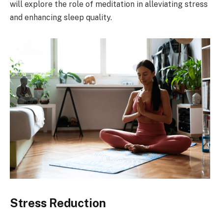
will explore the role of meditation in alleviating stress
and enhancing sleep quality.
Stress Reduction