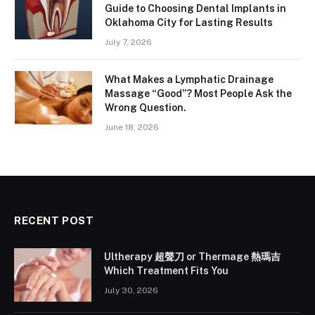
Guide to Choosing Dental Implants in
Oklahoma City for Lasting Results
July 7, 2026
What Makes a Lymphatic Drainage
Massage “Good”? Most People Ask the
Wrong Question.
June 18, 2026
RECENT POST
Ultherapy 超聲刀 or Thermage 熱瑪吉
Which Treatment Fits You
July 30, 2026