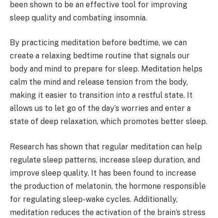
been shown to be an effective tool for improving
sleep quality and combating insomnia.
By practicing meditation before bedtime, we can
create a relaxing bedtime routine that signals our
body and mind to prepare for sleep. Meditation helps
calm the mind and release tension from the body,
making it easier to transition into a restful state. It
allows us to let go of the day’s worries and enter a
state of deep relaxation, which promotes better sleep.
Research has shown that regular meditation can help
regulate sleep patterns, increase sleep duration, and
improve sleep quality. It has been found to increase
the production of melatonin, the hormone responsible
for regulating sleep-wake cycles. Additionally,
meditation reduces the activation of the brain’s stress