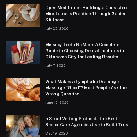
Open Meditation: Building a Consistent
Mindfulness Practice Through Guided
Stillness
July 23, 2026
Missing Teeth No More: A Complete
Guide to Choosing Dental Implants in
Oklahoma City for Lasting Results
July 7, 2026
What Makes a Lymphatic Drainage
Massage “Good”? Most People Ask the
Wrong Question.
June 18, 2026
5 Strict Vetting Protocols the Best
Senior Care Agencies Use to Build Trust
May 19, 2026