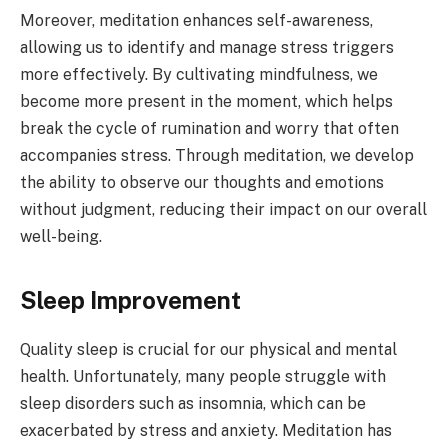
Moreover, meditation enhances self-awareness,
allowing us to identify and manage stress triggers
more effectively. By cultivating mindfulness, we
become more present in the moment, which helps
break the cycle of rumination and worry that often
accompanies stress. Through meditation, we develop
the ability to observe our thoughts and emotions
without judgment, reducing their impact on our overall
well-being.
Sleep Improvement
Quality sleep is crucial for our physical and mental
health. Unfortunately, many people struggle with
sleep disorders such as insomnia, which can be
exacerbated by stress and anxiety. Meditation has