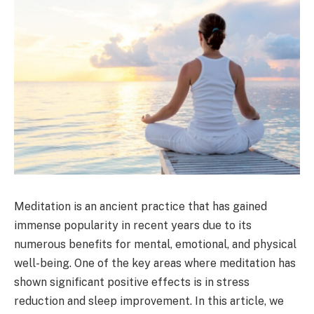
Meditation is an ancient practice that has gained
immense popularity in recent years due to its
numerous benefits for mental, emotional, and physical
well-being. One of the key areas where meditation has
shown significant positive effects is in stress
reduction and sleep improvement. In this article, we