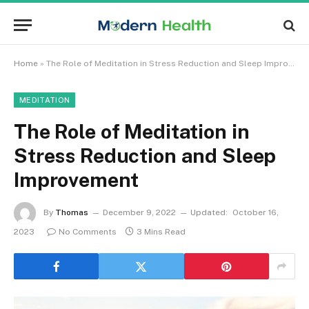
Home
»
The Role of Meditation in Stress Reduction and Sleep Improvement
MEDITATION
The Role of Meditation in
Stress Reduction and Sleep
Improvement
By
Thomas
December 9, 2022
Updated:
October 16,
2023
No Comments
3 Mins Read