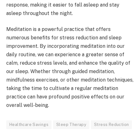
response, making it easier to fall asleep and stay
asleep throughout the night.
Meditation is a powerful practice that offers
numerous benefits for stress reduction and sleep
improvement. By incorporating meditation into our
daily routine, we can experience a greater sense of
calm, reduce stress levels, and enhance the quality of
our sleep. Whether through guided meditation,
mindfulness exercises, or other meditation techniques,
taking the time to cultivate a regular meditation
practice can have profound positive effects on our
overall well-being.
Healthcare Savings
Sleep Therapy
Stress Reduction