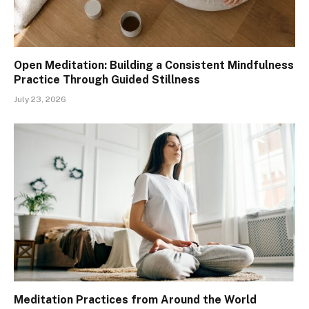
Open Meditation: Building a Consistent Mindfulness
Practice Through Guided Stillness
July 23, 2026
Meditation Practices from Around the World