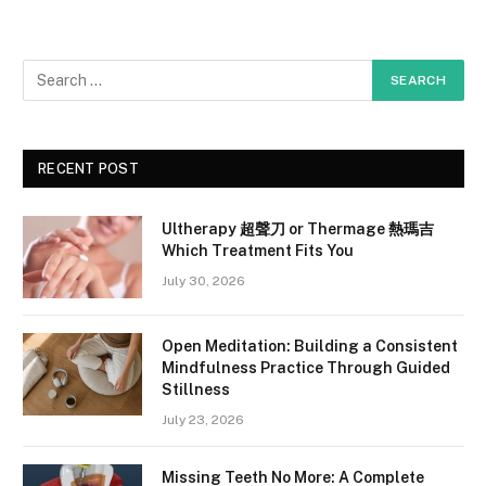
RECENT POST
Ultherapy 超聲刀 or Thermage 熱瑪吉
Which Treatment Fits You
July 30, 2026
Open Meditation: Building a Consistent
Mindfulness Practice Through Guided
Stillness
July 23, 2026
Missing Teeth No More: A Complete