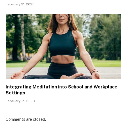
February 21, 2023
Integrating Meditation into School and Workplace
Settings
February 15, 2023
Comments are closed.