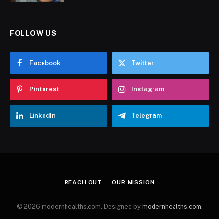
FOLLOW US
Facebook
Twitter
Pinterest
Instagram
LinkedIn
Telegram
REACH OUT
OUR MISSION
© 2026 modernhealths.com. Designed by
modernhealths.com
.