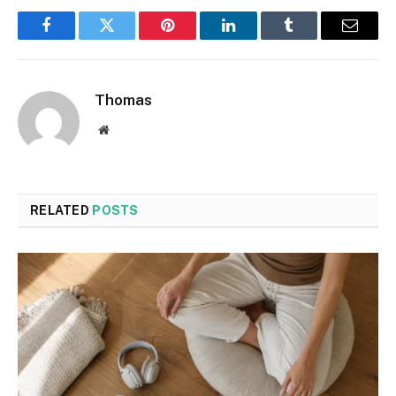
Facebook
Twitter
Pinterest
LinkedIn
Tumblr
Email
Thomas
Website
RELATED
POSTS