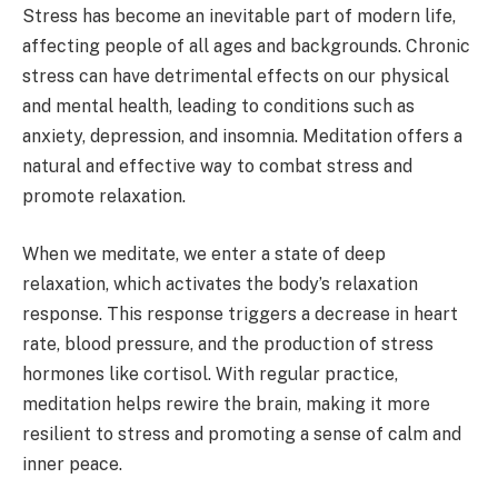
Stress has become an inevitable part of modern life,
affecting people of all ages and backgrounds. Chronic
stress can have detrimental effects on our physical
and mental health, leading to conditions such as
anxiety, depression, and insomnia. Meditation offers a
natural and effective way to combat stress and
promote relaxation.
When we meditate, we enter a state of deep
relaxation, which activates the body’s relaxation
response. This response triggers a decrease in heart
rate, blood pressure, and the production of stress
hormones like cortisol. With regular practice,
meditation helps rewire the brain, making it more
resilient to stress and promoting a sense of calm and
inner peace.