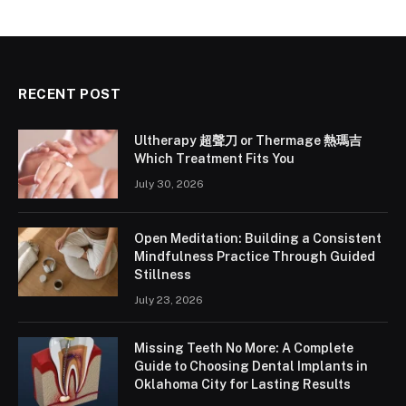
RECENT POST
Ultherapy 超聲刀 or Thermage 熱瑪吉
Which Treatment Fits You
July 30, 2026
Open Meditation: Building a Consistent
Mindfulness Practice Through Guided
Stillness
July 23, 2026
Missing Teeth No More: A Complete
Guide to Choosing Dental Implants in
Oklahoma City for Lasting Results