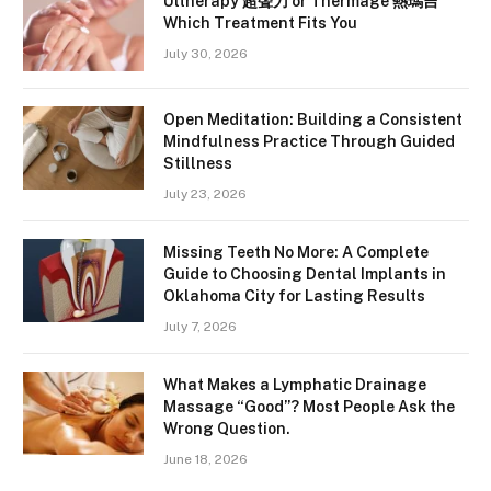
Ultherapy 超聲刀 or Thermage 熱瑪吉
Which Treatment Fits You
July 30, 2026
Open Meditation: Building a Consistent
Mindfulness Practice Through Guided
Stillness
July 23, 2026
Missing Teeth No More: A Complete
Guide to Choosing Dental Implants in
Oklahoma City for Lasting Results
July 7, 2026
What Makes a Lymphatic Drainage
Massage “Good”? Most People Ask the
Wrong Question.
June 18, 2026