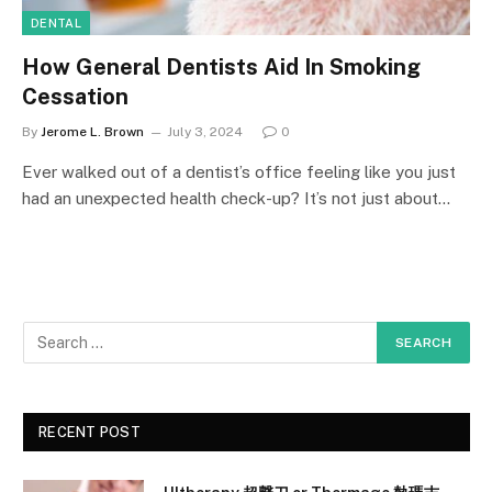
DENTAL
How General Dentists Aid In Smoking
Cessation
By
Jerome L. Brown
July 3, 2024
0
Ever walked out of a dentist’s office feeling like you just
had an unexpected health check-up? It’s not just about…
RECENT POST