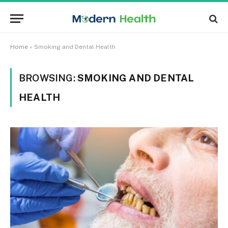
Home
»
Smoking and Dental Health
BROWSING:
SMOKING AND DENTAL
HEALTH