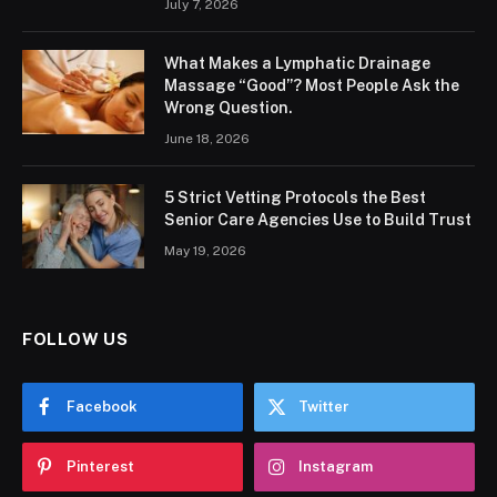
July 7, 2026
What Makes a Lymphatic Drainage
Massage “Good”? Most People Ask the
Wrong Question.
June 18, 2026
5 Strict Vetting Protocols the Best
Senior Care Agencies Use to Build Trust
May 19, 2026
FOLLOW US
Facebook
Twitter
Pinterest
Instagram