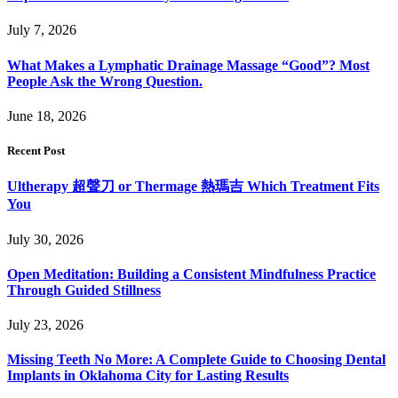
July 7, 2026
What Makes a Lymphatic Drainage Massage “Good”? Most
People Ask the Wrong Question.
June 18, 2026
Recent Post
Ultherapy 超聲刀 or Thermage 熱瑪吉 Which Treatment Fits
You
July 30, 2026
Open Meditation: Building a Consistent Mindfulness Practice
Through Guided Stillness
July 23, 2026
Missing Teeth No More: A Complete Guide to Choosing Dental
Implants in Oklahoma City for Lasting Results