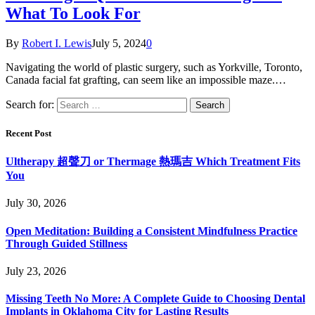
What To Look For
By
Robert I. Lewis
July 5, 2024
0
Navigating the world of plastic surgery, such as Yorkville, Toronto,
Canada facial fat grafting, can seem like an impossible maze.…
Search for:
Recent Post
Ultherapy 超聲刀 or Thermage 熱瑪吉 Which Treatment Fits
You
July 30, 2026
Open Meditation: Building a Consistent Mindfulness Practice
Through Guided Stillness
July 23, 2026
Missing Teeth No More: A Complete Guide to Choosing Dental
Implants in Oklahoma City for Lasting Results