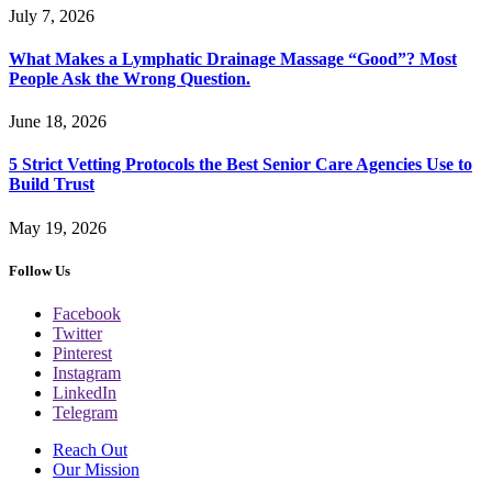
July 7, 2026
What Makes a Lymphatic Drainage Massage “Good”? Most
People Ask the Wrong Question.
June 18, 2026
5 Strict Vetting Protocols the Best Senior Care Agencies Use to
Build Trust
May 19, 2026
Follow Us
Facebook
Twitter
Pinterest
Instagram
LinkedIn
Telegram
Reach Out
Our Mission