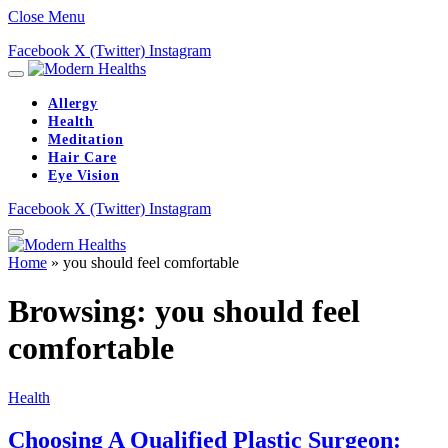
Close Menu
Facebook
X (Twitter)
Instagram
Allergy
Health
Meditation
Hair Care
Eye Vision
Facebook
X (Twitter)
Instagram
Home
»
you should feel comfortable
Browsing:
you should feel
comfortable
Health
Choosing A Qualified Plastic Surgeon: