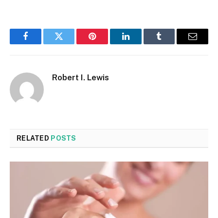
Facebook
Twitter
Pinterest
LinkedIn
Tumblr
Email
Robert I. Lewis
RELATED
POSTS