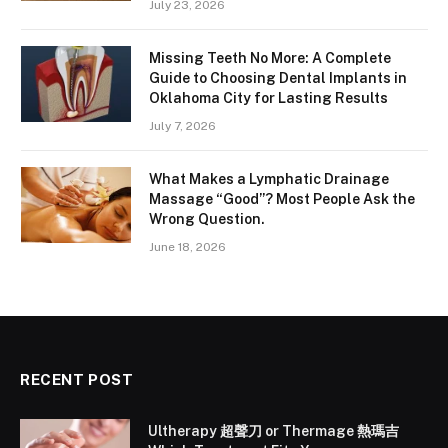
July 23, 2026
Missing Teeth No More: A Complete
Guide to Choosing Dental Implants in
Oklahoma City for Lasting Results
July 7, 2026
What Makes a Lymphatic Drainage
Massage “Good”? Most People Ask the
Wrong Question.
June 18, 2026
RECENT POST
Ultherapy 超聲刀 or Thermage 熱瑪吉