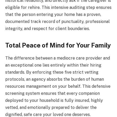
historical reliability, and directly ask if the caregiver is
eligible for rehire. This intensive auditing step ensures
that the person entering your home has a proven,
documented track record of punctuality, professional
integrity, and respect for client boundaries.
Total Peace of Mind for Your Family
The difference between a mediocre care provider and
an exceptional one lies entirely within their hiring
standards. By enforcing these five strict vetting
protocols, an agency absorbs the burden of human
resources management on your behalf. This defensive
screening system ensures that every companion
deployed to your household is fully insured, highly
vetted, and emotionally prepared to deliver the
dignified, safe care your loved one deserves.