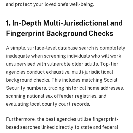
and protect your loved one’s well-being.
1. In-Depth Multi-Jurisdictional and
Fingerprint Background Checks
A simple, surface-level database search is completely
inadequate when screening individuals who will work
unsupervised with vulnerable older adults. Top-tier
agencies conduct exhaustive, multi-jurisdictional
background checks. This includes matching Social
Security numbers, tracing historical home addresses,
scanning national sex offender registries, and
evaluating local county court records.
Furthermore, the best agencies utilize fingerprint-
based searches linked directly to state and federal