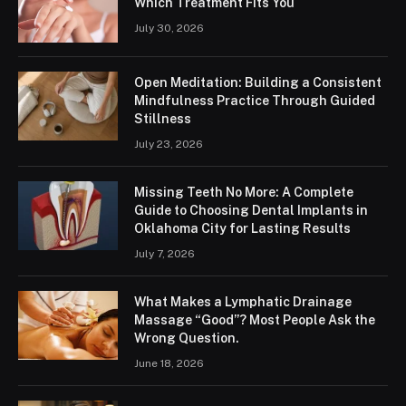
Which Treatment Fits You
July 30, 2026
Open Meditation: Building a Consistent
Mindfulness Practice Through Guided
Stillness
July 23, 2026
Missing Teeth No More: A Complete
Guide to Choosing Dental Implants in
Oklahoma City for Lasting Results
July 7, 2026
What Makes a Lymphatic Drainage
Massage “Good”? Most People Ask the
Wrong Question.
June 18, 2026