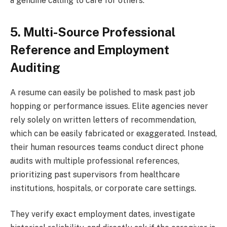
a genuine calling to care for others.
5. Multi-Source Professional
Reference and Employment
Auditing
A resume can easily be polished to mask past job
hopping or performance issues. Elite agencies never
rely solely on written letters of recommendation,
which can be easily fabricated or exaggerated. Instead,
their human resources teams conduct direct phone
audits with multiple professional references,
prioritizing past supervisors from healthcare
institutions, hospitals, or corporate care settings.
They verify exact employment dates, investigate