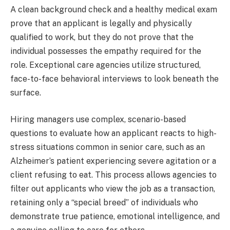
A clean background check and a healthy medical exam
prove that an applicant is legally and physically
qualified to work, but they do not prove that the
individual possesses the empathy required for the
role. Exceptional care agencies utilize structured,
face-to-face behavioral interviews to look beneath the
surface.
Hiring managers use complex, scenario-based
questions to evaluate how an applicant reacts to high-
stress situations common in senior care, such as an
Alzheimer’s patient experiencing severe agitation or a
client refusing to eat. This process allows agencies to
filter out applicants who view the job as a transaction,
retaining only a “special breed” of individuals who
demonstrate true patience, emotional intelligence, and