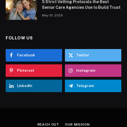
5 Strict Vetting Protocols the Best
Senior Care Agencies Use to Build Trust
May 19, 2026
FOLLOW US
Facebook
Twitter
Pinterest
Instagram
LinkedIn
Telegram
REACH OUT
OUR MISSION