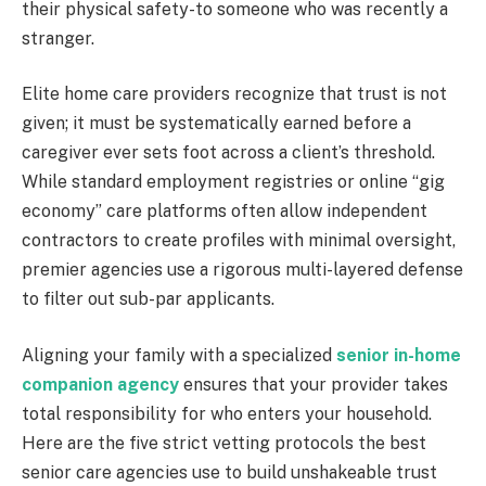
their physical safety-to someone who was recently a
stranger.
Elite home care providers recognize that trust is not
given; it must be systematically earned before a
caregiver ever sets foot across a client’s threshold.
While standard employment registries or online “gig
economy” care platforms often allow independent
contractors to create profiles with minimal oversight,
premier agencies use a rigorous multi-layered defense
to filter out sub-par applicants.
Aligning your family with a specialized
senior in-home
companion agency
ensures that your provider takes
total responsibility for who enters your household.
Here are the five strict vetting protocols the best
senior care agencies use to build unshakeable trust