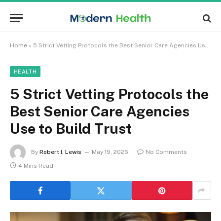
Home
»
5 Strict Vetting Protocols the Best Senior Care Agencies Use to Build Trust
HEALTH
5 Strict Vetting Protocols the
Best Senior Care Agencies
Use to Build Trust
By
Robert I. Lewis
May 19, 2026
No Comments
4 Mins Read