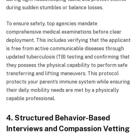
during sudden stumbles or balance losses.
To ensure safety, top agencies mandate
comprehensive medical examinations before clear
deployment. This includes verifying that the applicant
is free from active communicable diseases through
updated tuberculosis (TB) testing and confirming that
they possess the physical capability to perform safe
transferring and lifting maneuvers. This protocol
protects your parent’s immune system while ensuring
their daily mobility needs are met by a physically
capable professional.
4. Structured Behavior-Based
Interviews and Compassion Vetting