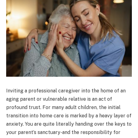
Inviting a professional caregiver into the home of an
aging parent or vulnerable relative is an act of
profound trust. For many adult children, the initial
transition into home care is marked by a heavy layer of
anxiety. You are quite literally handing over the keys to
your parent’s sanctuary-and the responsibility for