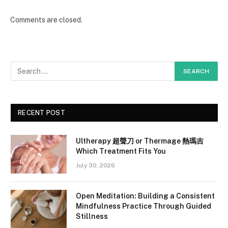
Comments are closed.
RECENT POST
Ultherapy 超聲刀 or Thermage 熱瑪吉
Which Treatment Fits You
July 30, 2026
Open Meditation: Building a Consistent
Mindfulness Practice Through Guided
Stillness