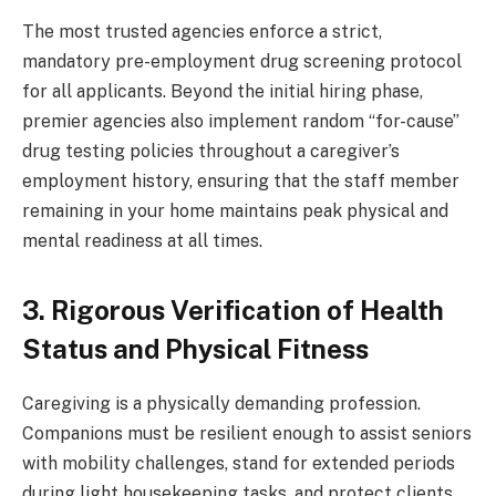
The most trusted agencies enforce a strict,
mandatory pre-employment drug screening protocol
for all applicants. Beyond the initial hiring phase,
premier agencies also implement random “for-cause”
drug testing policies throughout a caregiver’s
employment history, ensuring that the staff member
remaining in your home maintains peak physical and
mental readiness at all times.
3. Rigorous Verification of Health
Status and Physical Fitness
Caregiving is a physically demanding profession.
Companions must be resilient enough to assist seniors
with mobility challenges, stand for extended periods
during light housekeeping tasks, and protect clients