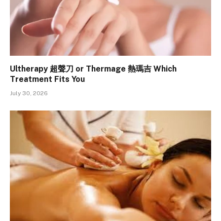
Ultherapy 超聲刀 or Thermage 熱瑪吉 Which
Treatment Fits You
July 30, 2026