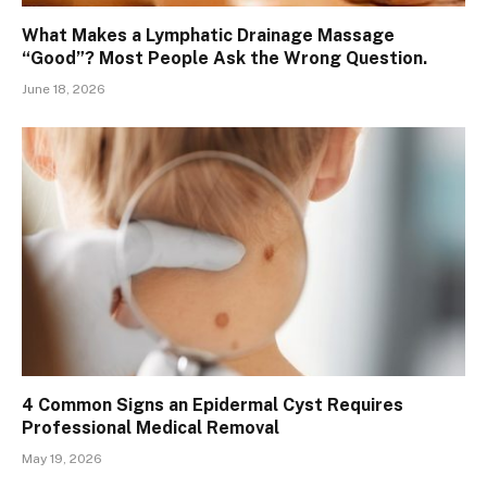
What Makes a Lymphatic Drainage Massage
“Good”? Most People Ask the Wrong Question.
June 18, 2026
4 Common Signs an Epidermal Cyst Requires
Professional Medical Removal
May 19, 2026