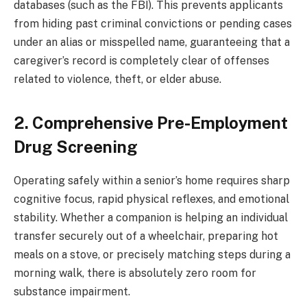
databases (such as the FBI). This prevents applicants
from hiding past criminal convictions or pending cases
under an alias or misspelled name, guaranteeing that a
caregiver’s record is completely clear of offenses
related to violence, theft, or elder abuse.
2. Comprehensive Pre-Employment
Drug Screening
Operating safely within a senior’s home requires sharp
cognitive focus, rapid physical reflexes, and emotional
stability. Whether a companion is helping an individual
transfer securely out of a wheelchair, preparing hot
meals on a stove, or precisely matching steps during a
morning walk, there is absolutely zero room for
substance impairment.