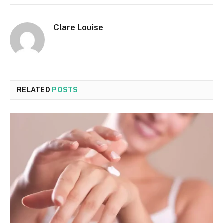
Clare Louise
RELATED
POSTS