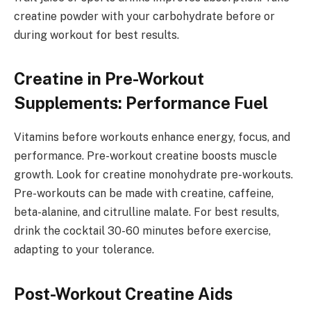
creatine powder with your carbohydrate before or
during workout for best results.
Creatine in Pre-Workout
Supplements: Performance Fuel
Vitamins before workouts enhance energy, focus, and
performance. Pre-workout creatine boosts muscle
growth. Look for creatine monohydrate pre-workouts.
Pre-workouts can be made with creatine, caffeine,
beta-alanine, and citrulline malate. For best results,
drink the cocktail 30-60 minutes before exercise,
adapting to your tolerance.
Post-Workout Creatine Aids