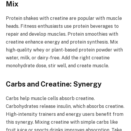
Mix
Protein shakes with creatine are popular with muscle
heads. Fitness enthusiasts use protein beverages to
repair and develop muscles. Protein smoothies with
creatine enhance energy and protein synthesis. Mix
high-quality whey or plant-based protein powder with
water, milk, or dairy-free. Add the right creatine
monohydrate dose, stir well, and create muscle.
Carbs and Creatine: Synergy
Carbs help muscle cells absorb creatine.
Carbohydrates release insulin, which absorbs creatine.
High-intensity trainers and energy users benefit from
this synergy. Mixing creatine with simple carbs like
fruit juice or sports drinks improves absorption. Take