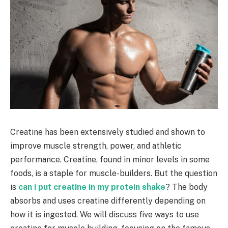
Creatine has been extensively studied and shown to
improve muscle strength, power, and athletic
performance. Creatine, found in minor levels in some
foods, is a staple for muscle-builders. But the question
is
can i put creatine in my protein shake
? The body
absorbs and uses creatine differently depending on
how it is ingested. We will discuss five ways to use