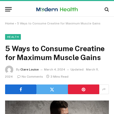
Home
»
5 Ways to Consume Creatine for Maximum Muscle Gains
HEALTH
5 Ways to Consume Creatine
for Maximum Muscle Gains
By
Clare Louise
March 4, 2024
Updated:
March 11,
2024
No Comments
3 Mins Read