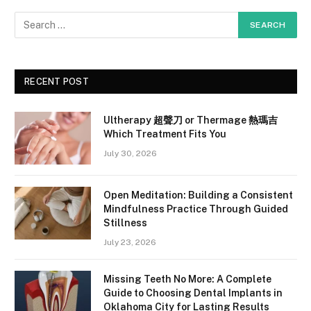
RECENT POST
Ultherapy 超聲刀 or Thermage 熱瑪吉
Which Treatment Fits You
July 30, 2026
Open Meditation: Building a Consistent
Mindfulness Practice Through Guided
Stillness
July 23, 2026
Missing Teeth No More: A Complete
Guide to Choosing Dental Implants in
Oklahoma City for Lasting Results