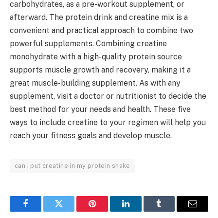
carbohydrates, as a pre-workout supplement, or
afterward. The protein drink and creatine mix is a
convenient and practical approach to combine two
powerful supplements. Combining creatine
monohydrate with a high-quality protein source
supports muscle growth and recovery, making it a
great muscle-building supplement. As with any
supplement, visit a doctor or nutritionist to decide the
best method for your needs and health. These five
ways to include creatine to your regimen will help you
reach your fitness goals and develop muscle.
can i put creatine in my protein shake
Facebook
Twitter
Pinterest
LinkedIn
Tumblr
Email