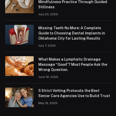
Mindfulness Practice Through Guided
Stillness
July 23, 2026
Missing Teeth No More: A Complete
Guide to Choosing Dental Implants in
Oklahoma City for Lasting Results
July 7, 2026
What Makes a Lymphatic Drainage
Massage “Good”? Most People Ask the
Wrong Question.
June 18, 2026
5 Strict Vetting Protocols the Best
Senior Care Agencies Use to Build Trust
May 19, 2026