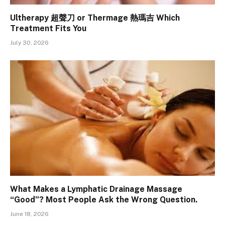
Ultherapy 超聲刀 or Thermage 熱瑪吉 Which
Treatment Fits You
July 30, 2026
What Makes a Lymphatic Drainage Massage
“Good”? Most People Ask the Wrong Question.
June 18, 2026