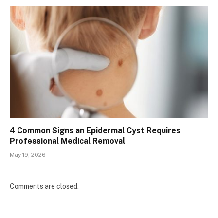
4 Common Signs an Epidermal Cyst Requires
Professional Medical Removal
May 19, 2026
Comments are closed.