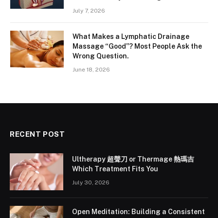
July 7, 2026
What Makes a Lymphatic Drainage
Massage “Good”? Most People Ask the
Wrong Question.
June 18, 2026
RECENT POST
Ultherapy 超聲刀 or Thermage 熱瑪吉
Which Treatment Fits You
July 30, 2026
Open Meditation: Building a Consistent