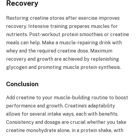
Recovery
Restoring creatine stores after exercise improves
recovery. Intensive training prepares muscles for
nutrients. Post-workout protein smoothies or creatine
meals can help. Make a muscle-repairing drink with
whey and the required creatine dose. Maximum
recovery and growth are achieved by replenishing
glycogen and promoting muscle protein synthesis.
Conclusion
Add creatine to your muscle-building routine to boost
performance and growth. Creatine’s adaptability
allows for several intake ways, each with benefits.
Consistency and dosage are crucial whether you take
creatine monohydrate alone, in a protein shake, with