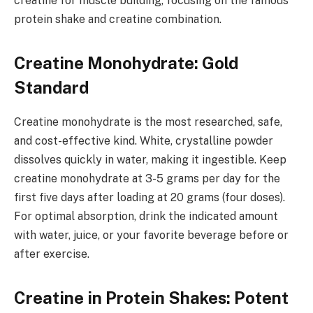
creatine for muscle building, focusing on the famous
protein shake and creatine combination.
Creatine Monohydrate: Gold
Standard
Creatine monohydrate is the most researched, safe,
and cost-effective kind. White, crystalline powder
dissolves quickly in water, making it ingestible. Keep
creatine monohydrate at 3-5 grams per day for the
first five days after loading at 20 grams (four doses).
For optimal absorption, drink the indicated amount
with water, juice, or your favorite beverage before or
after exercise.
Creatine in Protein Shakes: Potent