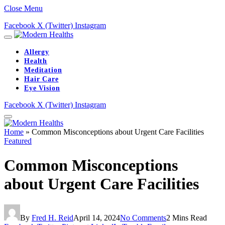
Close Menu
Facebook
X (Twitter)
Instagram
Allergy
Health
Meditation
Hair Care
Eye Vision
Facebook
X (Twitter)
Instagram
Home
»
Common Misconceptions about Urgent Care Facilities
Featured
Common Misconceptions
about Urgent Care Facilities
By
Fred H. Reid
April 14, 2024
No Comments
2 Mins Read