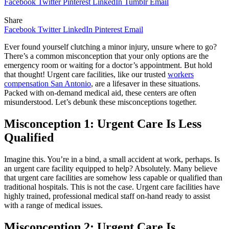
Facebook
Twitter
Pinterest
LinkedIn
Tumblr
Email
Share
Facebook
Twitter
LinkedIn
Pinterest
Email
Ever found yourself clutching a minor injury, unsure where to go?
There’s a common misconception that your only options are the
emergency room or waiting for a doctor’s appointment. But hold
that thought! Urgent care facilities, like our trusted
workers
compensation San Antonio
, are a lifesaver in these situations.
Packed with on-demand medical aid, these centers are often
misunderstood. Let’s debunk these misconceptions together.
Misconception 1: Urgent Care Is Less
Qualified
Imagine this. You’re in a bind, a small accident at work, perhaps. Is
an urgent care facility equipped to help? Absolutely. Many believe
that urgent care facilities are somehow less capable or qualified than
traditional hospitals. This is not the case. Urgent care facilities have
highly trained, professional medical staff on-hand ready to assist
with a range of medical issues.
Misconception 2: Urgent Care Is