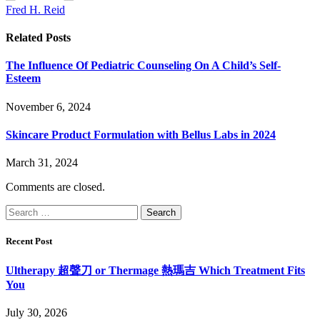
Fred H. Reid
Related
Posts
The Influence Of Pediatric Counseling On A Child’s Self-
Esteem
November 6, 2024
Skincare Product Formulation with Bellus Labs in 2024
March 31, 2024
Comments are closed.
Search
for:
Recent Post
Ultherapy 超聲刀 or Thermage 熱瑪吉 Which Treatment Fits
You
July 30, 2026