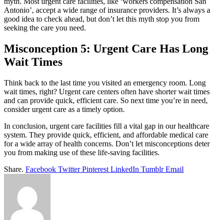
myth. Most urgent care facilities, like ‘workers compensation San
Antonio’, accept a wide range of insurance providers. It’s always a
good idea to check ahead, but don’t let this myth stop you from
seeking the care you need.
Misconception 5: Urgent Care Has Long
Wait Times
Think back to the last time you visited an emergency room. Long
wait times, right? Urgent care centers often have shorter wait times
and can provide quick, efficient care. So next time you’re in need,
consider urgent care as a timely option.
In conclusion, urgent care facilities fill a vital gap in our healthcare
system. They provide quick, efficient, and affordable medical care
for a wide array of health concerns. Don’t let misconceptions deter
you from making use of these life-saving facilities.
Share.
Facebook
Twitter
Pinterest
LinkedIn
Tumblr
Email