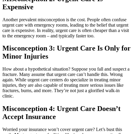
Expensive
Another prevalent misconception is the cost. People often confuse
urgent care with emergency rooms, leading to the belief that urgent
care is expensive. In reality, urgent care is often cheaper than a visit
to the emergency room – and typically faster too.
Misconception 3: Urgent Care Is Only for
Minor Injuries
How about a hypothetical situation? Suppose you fall and suspect a
fracture. Many assume that urgent care can’t handle this. Wrong
again. While urgent care centers do specialize in treating minor
injuries, they are also capable of treating more serious issues like
fractures, burns, and more. They’re not just a glorified walk-in
clinic.
Misconception 4: Urgent Care Doesn’t
Accept Insurance
Worried your insurance won’t cover urgent care? Let’s bust this