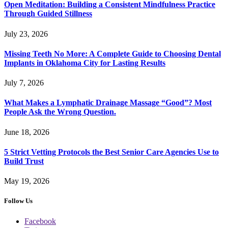
Open Meditation: Building a Consistent Mindfulness Practice
Through Guided Stillness
July 23, 2026
Missing Teeth No More: A Complete Guide to Choosing Dental
Implants in Oklahoma City for Lasting Results
July 7, 2026
What Makes a Lymphatic Drainage Massage “Good”? Most
People Ask the Wrong Question.
June 18, 2026
5 Strict Vetting Protocols the Best Senior Care Agencies Use to
Build Trust
May 19, 2026
Follow Us
Facebook