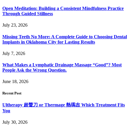
Open Meditation: Building a Consistent Mindfulness Practice
Through Guided Stillness
July 23, 2026
Missing Teeth No More: A Complete Guide to Choosing Dental
Implants in Oklahoma City for Lasting Results
July 7, 2026
What Makes a Lymphatic Drainage Massage “Good”? Most
People Ask the Wrong Question.
June 18, 2026
Recent Post
Ultherapy 超聲刀 or Thermage 熱瑪吉 Which Treatment Fits
You
July 30, 2026