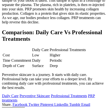
sample of your blood is taken. This sample is spun in a centrifuge to
separate the plasma. The plasma, rich in platelets, is then re-injected
into your skin. PRP promotes skin health by increasing collagen
production. Collagen is a protein that gives skin its elastic properties.
As we age, our bodies produce less collagen. PRP treatments can
help reverse this decline.
Comparison: Daily Care Vs Professional
Treatments
Daily Care
Professional Treatments
Cost
Low
Higher
Time Commitment
Daily
Periodic
Depth of Care
Surface
Deep
Preventive skincare is a journey. It starts with daily care.
Professional help can take your efforts to a deeper level. By
combining daily care with professional treatments, you can achieve
the best results.
Daily Care
Preventive Skincare
Professional Treatments
PRP
treatments
Share.
Facebook
Twitter
Pinterest
LinkedIn
Tumblr
Email