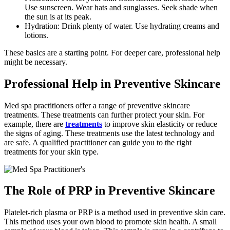
Use sunscreen. Wear hats and sunglasses. Seek shade when
the sun is at its peak.
Hydration: Drink plenty of water. Use hydrating creams and
lotions.
These basics are a starting point. For deeper care, professional help
might be necessary.
Professional Help in Preventive Skincare
Med spa practitioners offer a range of preventive skincare
treatments. These treatments can further protect your skin. For
example, there are
treatments
to improve skin elasticity or reduce
the signs of aging. These treatments use the latest technology and
are safe. A qualified practitioner can guide you to the right
treatments for your skin type.
The Role of PRP in Preventive Skincare
Platelet-rich plasma or PRP is a method used in preventive skin care.
This method uses your own blood to promote skin health. A small