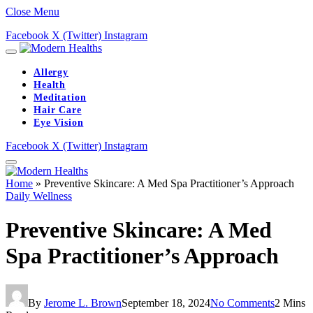
Close Menu
Facebook
X (Twitter)
Instagram
Allergy
Health
Meditation
Hair Care
Eye Vision
Facebook
X (Twitter)
Instagram
Home
»
Preventive Skincare: A Med Spa Practitioner’s Approach
Daily Wellness
Preventive Skincare: A Med
Spa Practitioner’s Approach
By
Jerome L. Brown
September 18, 2024
No Comments
2 Mins