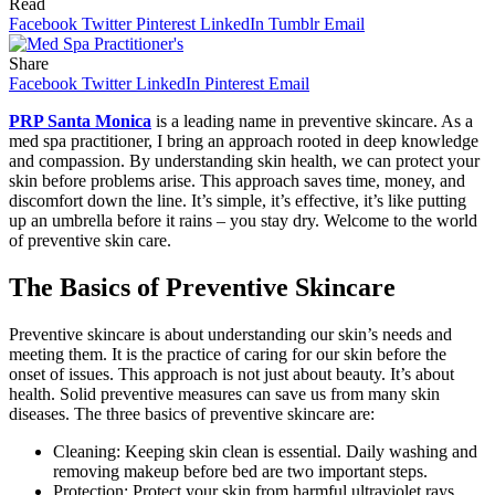
Read
Facebook
Twitter
Pinterest
LinkedIn
Tumblr
Email
Share
Facebook
Twitter
LinkedIn
Pinterest
Email
PRP Santa Monica
is a leading name in preventive skincare. As a
med spa practitioner, I bring an approach rooted in deep knowledge
and compassion. By understanding skin health, we can protect your
skin before problems arise. This approach saves time, money, and
discomfort down the line. It’s simple, it’s effective, it’s like putting
up an umbrella before it rains – you stay dry. Welcome to the world
of preventive skin care.
The Basics of Preventive Skincare
Preventive skincare is about understanding our skin’s needs and
meeting them. It is the practice of caring for our skin before the
onset of issues. This approach is not just about beauty. It’s about
health. Solid preventive measures can save us from many skin
diseases. The three basics of preventive skincare are:
Cleaning: Keeping skin clean is essential. Daily washing and
removing makeup before bed are two important steps.
Protection: Protect your skin from harmful ultraviolet rays.