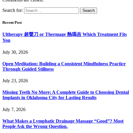
Search for:
Recent Post
Ultherapy 超聲刀 or Thermage 熱瑪吉 Which Treatment Fits
You
July 30, 2026
Open Meditation: Building a Consistent Mindfulness Practice
Through Guided Stillness
July 23, 2026
Missing Teeth No More: A Complete Guide to Choosing Dental
Implants in Oklahoma City for Lasting Results
July 7, 2026
What Makes a Lymphatic Drainage Massage “Good”? Most
People Ask the Wrong Question.