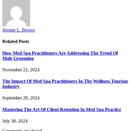
Jerome L. Brown
Related
Posts
How Med Spa Practitioners Are Addressing The Trend Of
Male Grooming
November 21, 2024
The Impact Of Med Spa Practitioners In The Wellness Tourism
Industry
September 28, 2024
Mastering The Art Of Client Retention In Med Spa Practice
July 30, 2024
Comments are closed.