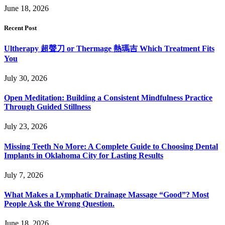
June 18, 2026
Recent Post
Ultherapy 超聲刀 or Thermage 熱瑪吉 Which Treatment Fits
You
July 30, 2026
Open Meditation: Building a Consistent Mindfulness Practice
Through Guided Stillness
July 23, 2026
Missing Teeth No More: A Complete Guide to Choosing Dental
Implants in Oklahoma City for Lasting Results
July 7, 2026
What Makes a Lymphatic Drainage Massage “Good”? Most
People Ask the Wrong Question.
June 18, 2026