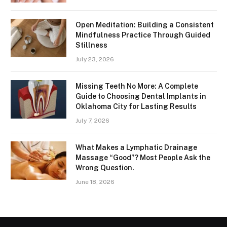
Open Meditation: Building a Consistent
Mindfulness Practice Through Guided
Stillness
July 23, 2026
Missing Teeth No More: A Complete
Guide to Choosing Dental Implants in
Oklahoma City for Lasting Results
July 7, 2026
What Makes a Lymphatic Drainage
Massage “Good”? Most People Ask the
Wrong Question.
June 18, 2026