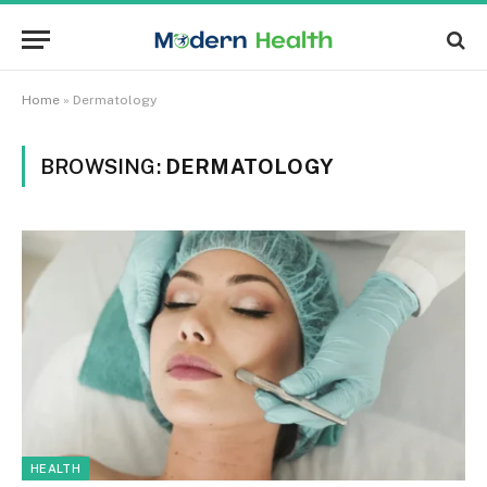
Home
»
Dermatology
BROWSING:
DERMATOLOGY
HEALTH