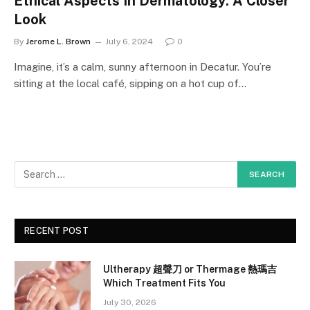
Ethical Aspects In Dermatology: A Closer
Look
By
Jerome L. Brown
July 6, 2024
0
Imagine, it’s a calm, sunny afternoon in Decatur. You’re
sitting at the local café, sipping on a hot cup of…
RECENT POST
Ultherapy 超聲刀 or Thermage 熱瑪吉
Which Treatment Fits You
July 30, 2026