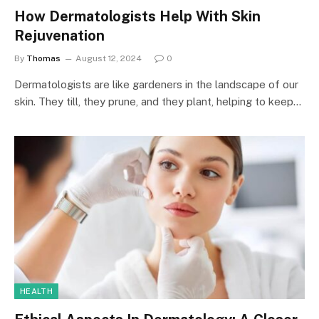
How Dermatologists Help With Skin
Rejuvenation
By
Thomas
August 12, 2024
0
Dermatologists are like gardeners in the landscape of our
skin. They till, they prune, and they plant, helping to keep…
HEALTH