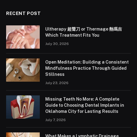
RECENT POST
Ultherapy 超聲刀 or Thermage 熱瑪吉
Which Treatment Fits You
July 30, 2026
Open Meditation: Building a Consistent
Mindfulness Practice Through Guided
Stillness
July 23, 2026
Missing Teeth No More: A Complete
Guide to Choosing Dental Implants in
Oklahoma City for Lasting Results
July 7, 2026
What Makes a Lymphatic Drainage