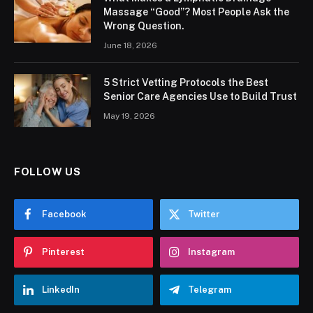
Massage “Good”? Most People Ask the
Wrong Question.
June 18, 2026
5 Strict Vetting Protocols the Best
Senior Care Agencies Use to Build Trust
May 19, 2026
FOLLOW US
Facebook
Twitter
Pinterest
Instagram
LinkedIn
Telegram