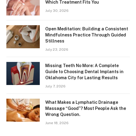
Which Treatment Fits You
July 30, 2026
Open Meditation: Building a Consistent
Mindfulness Practice Through Guided
Stillness
July 23, 2026
Missing Teeth No More: A Complete
Guide to Choosing Dental Implants in
Oklahoma City for Lasting Results
July 7, 2026
What Makes a Lymphatic Drainage
Massage “Good”? Most People Ask the
Wrong Question.
June 18, 2026