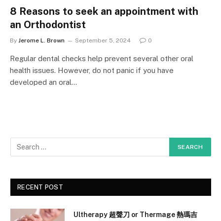
8 Reasons to seek an appointment with
an Orthodontist
By
Jerome L. Brown
September 5, 2024
0
Regular dental checks help prevent several other oral
health issues. However, do not panic if you have
developed an oral…
RECENT POST
Ultherapy 超聲刀 or Thermage 熱瑪吉