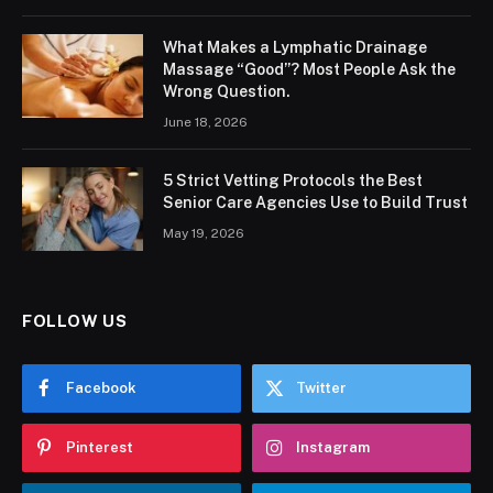
What Makes a Lymphatic Drainage
Massage “Good”? Most People Ask the
Wrong Question.
June 18, 2026
5 Strict Vetting Protocols the Best
Senior Care Agencies Use to Build Trust
May 19, 2026
FOLLOW US
Facebook
Twitter
Pinterest
Instagram