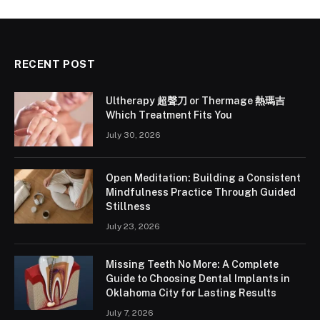
RECENT POST
Ultherapy 超聲刀 or Thermage 熱瑪吉
Which Treatment Fits You
July 30, 2026
Open Meditation: Building a Consistent
Mindfulness Practice Through Guided
Stillness
July 23, 2026
Missing Teeth No More: A Complete
Guide to Choosing Dental Implants in
Oklahoma City for Lasting Results
July 7, 2026