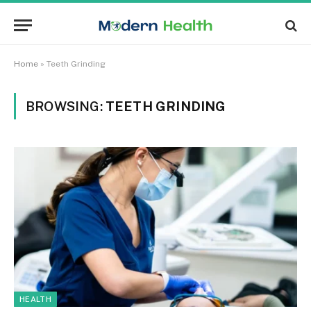
Home
»
Teeth Grinding
BROWSING:
TEETH GRINDING
HEALTH