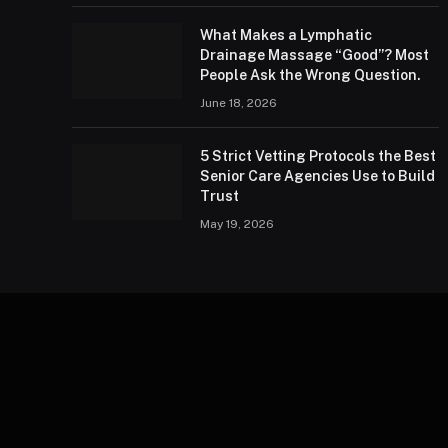
What Makes a Lymphatic
Drainage Massage “Good”? Most
People Ask the Wrong Question.
June 18, 2026
5 Strict Vetting Protocols the Best
Senior Care Agencies Use to Build
Trust
May 19, 2026