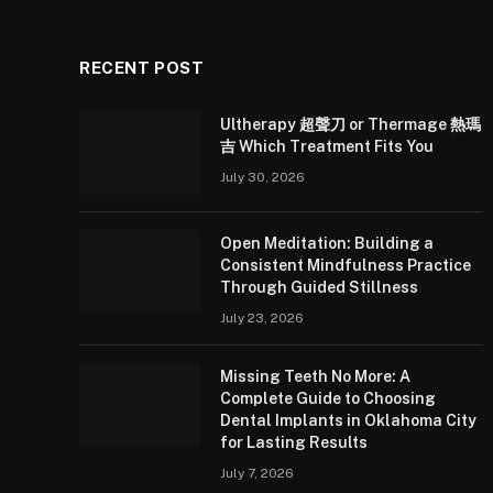
RECENT POST
Ultherapy 超聲刀 or Thermage 熱瑪
吉 Which Treatment Fits You
July 30, 2026
Open Meditation: Building a
Consistent Mindfulness Practice
Through Guided Stillness
July 23, 2026
Missing Teeth No More: A
Complete Guide to Choosing
Dental Implants in Oklahoma City
for Lasting Results
July 7, 2026