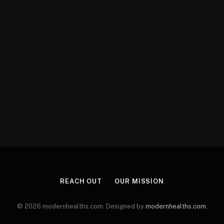
REACH OUT
OUR MISSION
© 2026 modernhealths.com. Designed by
modernhealths.com
.