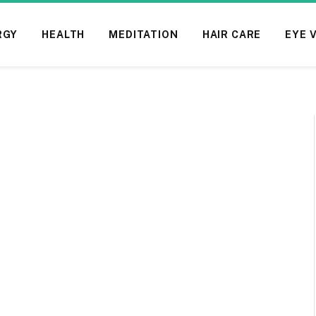
RGY
HEALTH
MEDITATION
HAIR CARE
EYE 