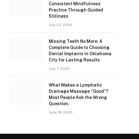
Consistent Mindfulness
Practice Through Guided
Stillness
July 23, 2026
Missing Teeth No More: A
Complete Guide to Choosing
Dental Implants in Oklahoma
City for Lasting Results
July 7, 2026
What Makes a Lymphatic
Drainage Massage “Good”?
Most People Ask the Wrong
Question.
June 18, 2026