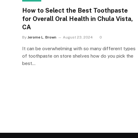
How to Select the Best Toothpaste
for Overall Oral Health in Chula Vista,
CA
By
Jerome L. Brown
August 23, 2024
0
It can be overwhelming with so many different types
of toothpaste on store shelves how do you pick the
best…