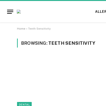
ALLE
Home
»
Teeth Sensitivity
BROWSING:
TEETH SENSITIVITY
DENTAL