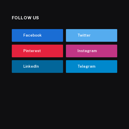
FOLLOW US
Facebook
Twitter
Pinterest
Instagram
LinkedIn
Telegram