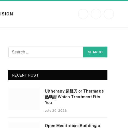
VISION
Facebook
X
Instagram
(Twitter)
RECENT POST
Ultherapy 超聲刀 or Thermage
熱瑪吉 Which Treatment Fits
You
July 30, 2026
Open Meditation: Building a