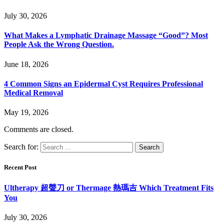
July 30, 2026
What Makes a Lymphatic Drainage Massage “Good”? Most
People Ask the Wrong Question.
June 18, 2026
4 Common Signs an Epidermal Cyst Requires Professional
Medical Removal
May 19, 2026
Comments are closed.
Search for:
Recent Post
Ultherapy 超聲刀 or Thermage 熱瑪吉 Which Treatment Fits
You
July 30, 2026