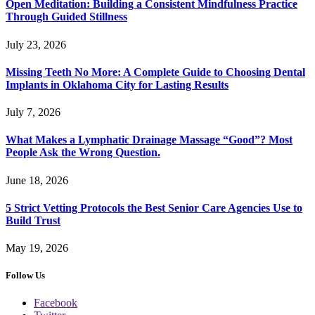
Open Meditation: Building a Consistent Mindfulness Practice
Through Guided Stillness
July 23, 2026
Missing Teeth No More: A Complete Guide to Choosing Dental
Implants in Oklahoma City for Lasting Results
July 7, 2026
What Makes a Lymphatic Drainage Massage “Good”? Most
People Ask the Wrong Question.
June 18, 2026
5 Strict Vetting Protocols the Best Senior Care Agencies Use to
Build Trust
May 19, 2026
Follow Us
Facebook