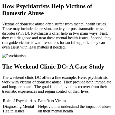
How Psychiatrists Help Victims of
Domestic Abuse
Victims of domestic abuse often suffer from mental health issues.
These may include depression, anxiety, or post-traumatic stress
disorder (PTSD). Psychiatrists offer help in two main ways. First,
they can diagnose and treat these mental health issues. Second, they
can guide victims toward resources for social support. They can
even assist with legal matters if needed.
The Weekend Clinic DC: A Case Study
The weekend clinic DC offers a fine example. Here, psychiatrists
work with victims of domestic abuse. They provide both immediate
and long-term care. The goal is to help victims recover from their
traumatic experiences and regain control of their lives.
Role of Psychiatrists
Benefit to Victims
Diagnosing Mental
Helps victims understand the impact of abuse
Health Issues
on their mental health