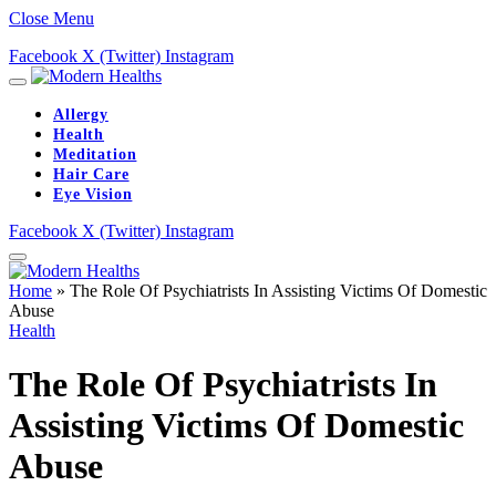
Close Menu
Facebook
X (Twitter)
Instagram
Allergy
Health
Meditation
Hair Care
Eye Vision
Facebook
X (Twitter)
Instagram
Home
»
The Role Of Psychiatrists In Assisting Victims Of Domestic
Abuse
Health
The Role Of Psychiatrists In
Assisting Victims Of Domestic
Abuse