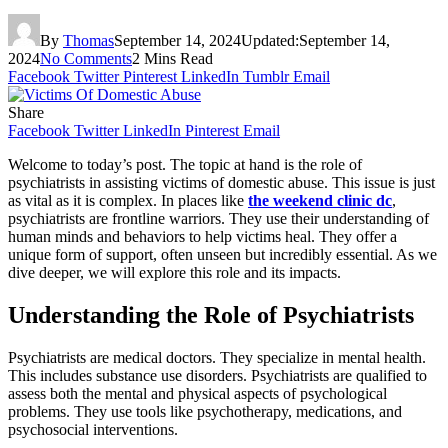
By
Thomas
September 14, 2024
Updated:
September 14,
2024
No Comments
2 Mins Read
Facebook
Twitter
Pinterest
LinkedIn
Tumblr
Email
Share
Facebook
Twitter
LinkedIn
Pinterest
Email
Welcome to today’s post. The topic at hand is the role of
psychiatrists in assisting victims of domestic abuse. This issue is just
as vital as it is complex. In places like
the weekend clinic dc
,
psychiatrists are frontline warriors. They use their understanding of
human minds and behaviors to help victims heal. They offer a
unique form of support, often unseen but incredibly essential. As we
dive deeper, we will explore this role and its impacts.
Understanding the Role of Psychiatrists
Psychiatrists are medical doctors. They specialize in mental health.
This includes substance use disorders. Psychiatrists are qualified to
assess both the mental and physical aspects of psychological
problems. They use tools like psychotherapy, medications, and
psychosocial interventions.