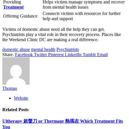
Providing
Helps victims manage symptoms and recover
Treatment
from mental health issues
Connects victims with resources for further
Offering Guidance
help and support
Victims of domestic abuse need all the help they can get.
Psychiatrists play a vital role in their recovery process. Places like
the Weekend Clinic DC are making a real difference.
domestic abuse
mental health
Psychiatrists
Share.
Facebook
Twitter
Pinterest
LinkedIn
Tumblr
Email
Thomas
Website
Related
Posts
Ultherapy 超聲刀 or Thermage 熱瑪吉 Which Treatment Fits
You