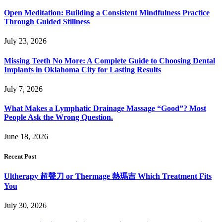
Open Meditation: Building a Consistent Mindfulness Practice
Through Guided Stillness
July 23, 2026
Missing Teeth No More: A Complete Guide to Choosing Dental
Implants in Oklahoma City for Lasting Results
July 7, 2026
What Makes a Lymphatic Drainage Massage “Good”? Most
People Ask the Wrong Question.
June 18, 2026
Recent Post
Ultherapy 超聲刀 or Thermage 熱瑪吉 Which Treatment Fits
You
July 30, 2026