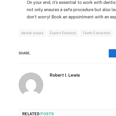
On your end, it’s essential to work with denti
not only ensures a safe procedure but also 
don’t worry! Book an appointment with an exp
dental issues
Expert Dentists
Teeth Extraction
SHARE.
Robert I. Lewis
RELATED
POSTS