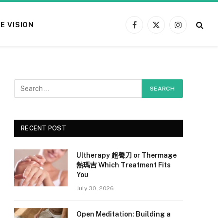
E VISION
Facebook
X
Instagram
(Twitter)
RECENT POST
Ultherapy 超聲刀 or Thermage
熱瑪吉 Which Treatment Fits
You
July 30, 2026
Open Meditation: Building a