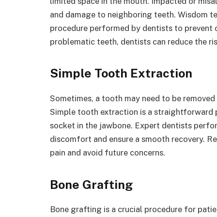
limited space in the mouth. Impacted or misal
and damage to neighboring teeth. Wisdom tee
procedure performed by dentists to prevent o
problematic teeth, dentists can reduce the ri
Simple Tooth Extraction
Sometimes, a tooth may need to be removed d
Simple tooth extraction is a straightforward 
socket in the jawbone. Expert dentists perfo
discomfort and ensure a smooth recovery. Rem
pain and avoid future concerns.
Bone Grafting
Bone grafting is a crucial procedure for pati