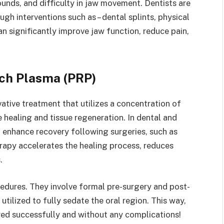
unds, and difficulty in jaw movement. Dentists are
gh interventions such as – dental splints, physical
 significantly improve jaw function, reduce pain,
ich Plasma (PRP)
vative treatment that utilizes a concentration of
 healing and tissue regeneration. In dental and
 enhance recovery following surgeries, such as
rapy accelerates the healing process, reduces
s.
cedures. They involve formal pre-surgery and post-
utilized to fully sedate the oral region. This way,
ered successfully and without any complications!