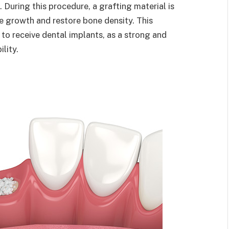
. During this procedure, a grafting material is
 growth and restore bone density. This
g to receive dental implants, as a strong and
ility.