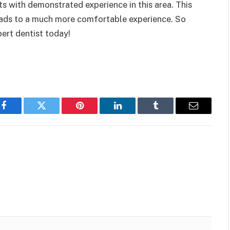
sts with demonstrated experience in this area. This
leads to a much more comfortable experience. So
ert dentist today!
Facebook
Twitter
Pinterest
LinkedIn
Tumblr
Email