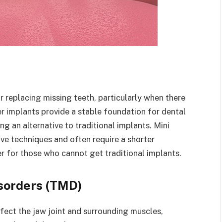
r replacing missing teeth, particularly when there
er implants provide a stable foundation for dental
ng an alternative to traditional implants. Mini
ive techniques and often require a shorter
ver for those who cannot get traditional implants.
sorders (TMD)
ect the jaw joint and surrounding muscles,