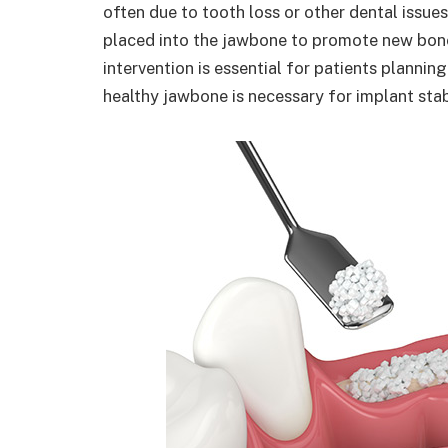
often due to tooth loss or other dental issues
placed into the jawbone to promote new bone
intervention is essential for patients plannin
healthy jawbone is necessary for implant stab