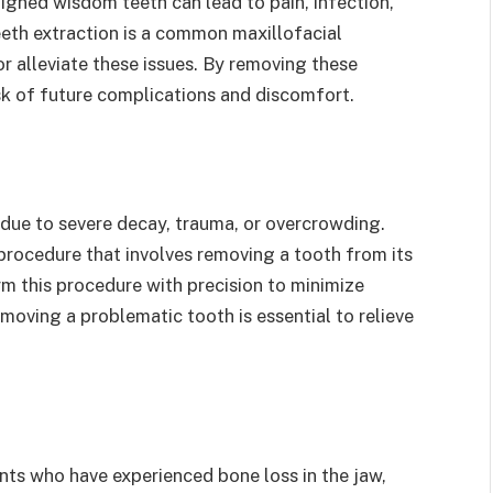
igned wisdom teeth can lead to pain, infection,
th extraction is a common maxillofacial
r alleviate these issues. By removing these
sk of future complications and discomfort.
ue to severe decay, trauma, or overcrowding.
procedure that involves removing a tooth from its
rm this procedure with precision to minimize
oving a problematic tooth is essential to relieve
ents who have experienced bone loss in the jaw,