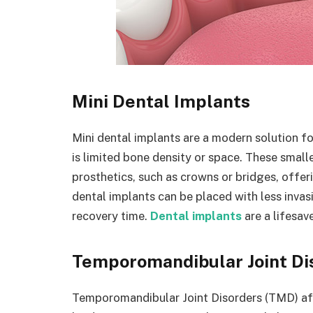
Mini Dental Implants
Mini dental implants are a modern solution fo
is limited bone density or space. These small
prosthetics, such as crowns or bridges, offeri
dental implants can be placed with less invas
recovery time.
Dental implants
are a lifesa
Temporomandibular Joint Di
Temporomandibular Joint Disorders (TMD) aff