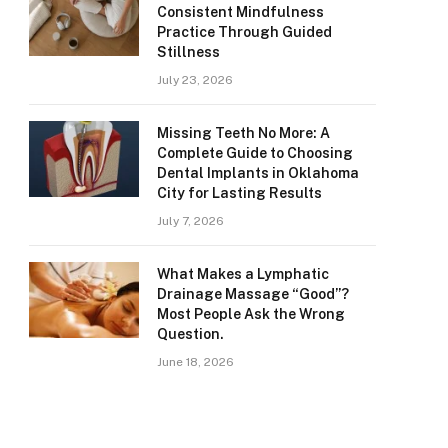
Consistent Mindfulness
Practice Through Guided
Stillness
July 23, 2026
Missing Teeth No More: A
Complete Guide to Choosing
Dental Implants in Oklahoma
City for Lasting Results
July 7, 2026
What Makes a Lymphatic
Drainage Massage “Good”?
Most People Ask the Wrong
Question.
June 18, 2026