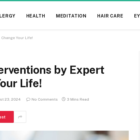
LERGY
HEALTH
MEDITATION
HAIR CARE
EY
 Change Your Life!
terventions by Expert
ur Life!
st 23, 2024
No Comments
3 Mins Read
est