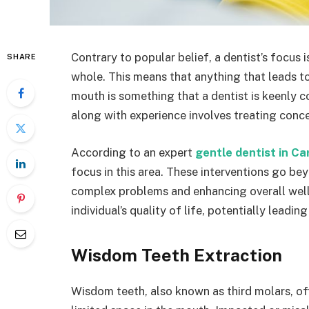
Contrary to popular belief, a dentist’s focus is
SHARE
whole. This means that anything that leads to p
mouth is something that a dentist is keenly c
along with experience involves treating conc
According to an expert
gentle dentist in Ca
focus in this area. These interventions go bey
complex problems and enhancing overall well-
individual’s quality of life, potentially leadi
Wisdom Teeth Extraction
Wisdom teeth, also known as third molars, of