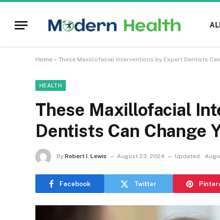
AL
Home
»
These Maxillofacial Interventions by Expert Dentists Can
HEALTH
These Maxillofacial In
Dentists Can Change Yo
By
Robert I. Lewis
August 23, 2024
Updated:
Augu
Facebook
Twitter
Pinter