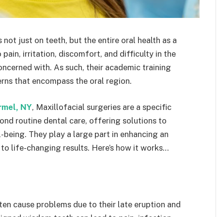
 not just on teeth, but the entire oral health as a
ain, irritation, discomfort, and difficulty in the
oncerned with. As such, their academic training
erns that encompass the oral region.
rmel, NY
, Maxillofacial surgeries are a specific
ond routine dental care, offering solutions to
being. They play a large part in enhancing an
ng to life-changing results. Here’s how it works…
ten cause problems due to their late eruption and