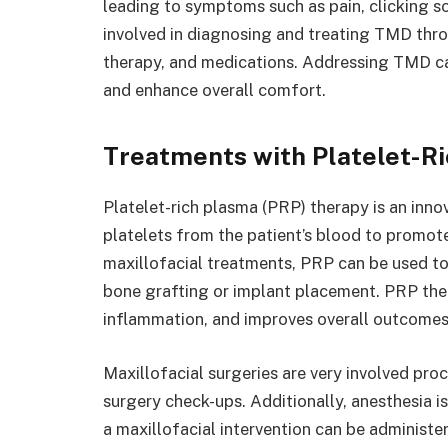
leading to symptoms such as pain, clicking so
involved in diagnosing and treating TMD throu
therapy, and medications. Addressing TMD can
and enhance overall comfort.
Treatments with Platelet-R
Platelet-rich plasma (PRP) therapy is an inno
platelets from the patient’s blood to promote
maxillofacial treatments, PRP can be used to
bone grafting or implant placement. PRP the
inflammation, and improves overall outcome
Maxillofacial surgeries are very involved pro
surgery check-ups. Additionally, anesthesia is 
a maxillofacial intervention can be administ