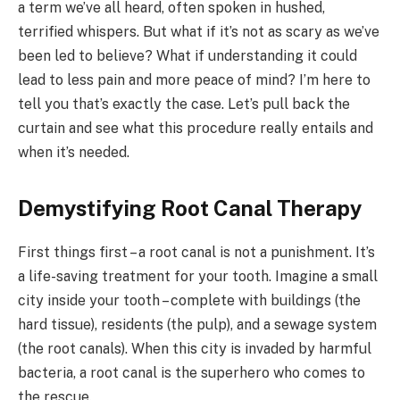
a term we’ve all heard, often spoken in hushed,
terrified whispers. But what if it’s not as scary as we’ve
been led to believe? What if understanding it could
lead to less pain and more peace of mind? I’m here to
tell you that’s exactly the case. Let’s pull back the
curtain and see what this procedure really entails and
when it’s needed.
Demystifying Root Canal Therapy
First things first – a root canal is not a punishment. It’s
a life-saving treatment for your tooth. Imagine a small
city inside your tooth – complete with buildings (the
hard tissue), residents (the pulp), and a sewage system
(the root canals). When this city is invaded by harmful
bacteria, a root canal is the superhero who comes to
the rescue.