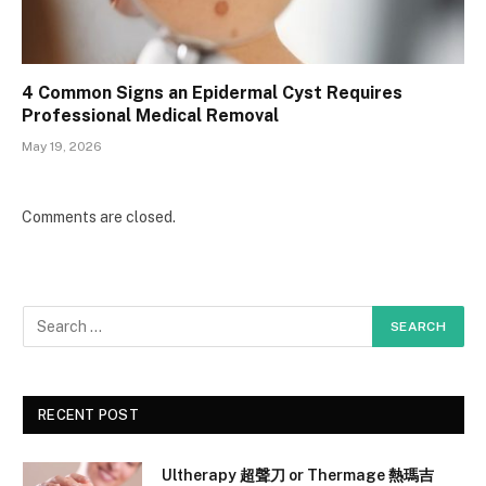
4 Common Signs an Epidermal Cyst Requires
Professional Medical Removal
May 19, 2026
Comments are closed.
RECENT POST
Ultherapy 超聲刀 or Thermage 熱瑪吉