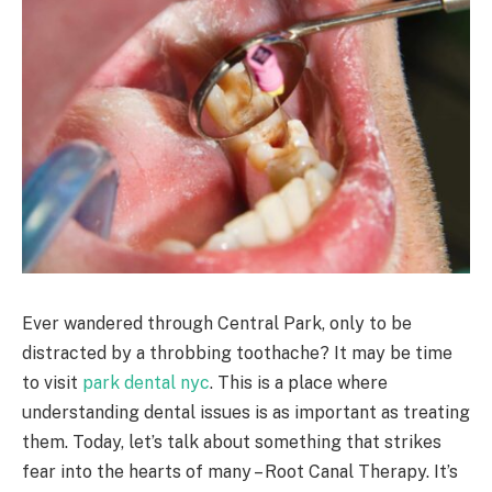
Ever wandered through Central Park, only to be
distracted by a throbbing toothache? It may be time
to visit
park dental nyc
. This is a place where
understanding dental issues is as important as treating
them. Today, let’s talk about something that strikes
fear into the hearts of many – Root Canal Therapy. It’s