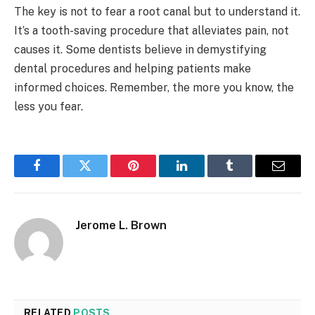
The key is not to fear a root canal but to understand it.
It’s a tooth-saving procedure that alleviates pain, not
causes it. Some dentists believe in demystifying
dental procedures and helping patients make
informed choices. Remember, the more you know, the
less you fear.
Facebook
Twitter
Pinterest
LinkedIn
Tumblr
Email
Jerome L. Brown
RELATED
POSTS