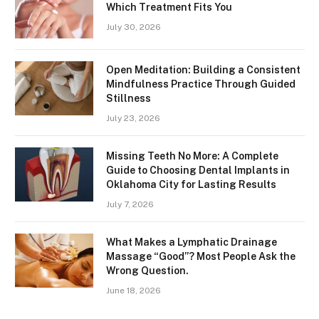
Which Treatment Fits You
July 30, 2026
Open Meditation: Building a Consistent
Mindfulness Practice Through Guided
Stillness
July 23, 2026
Missing Teeth No More: A Complete
Guide to Choosing Dental Implants in
Oklahoma City for Lasting Results
July 7, 2026
What Makes a Lymphatic Drainage
Massage “Good”? Most People Ask the
Wrong Question.
June 18, 2026