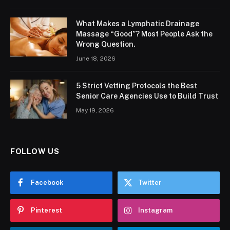
What Makes a Lymphatic Drainage
Massage “Good”? Most People Ask the
Wrong Question.
June 18, 2026
5 Strict Vetting Protocols the Best
Senior Care Agencies Use to Build Trust
May 19, 2026
FOLLOW US
Facebook
Twitter
Pinterest
Instagram