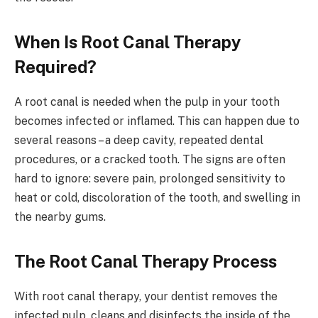
When Is Root Canal Therapy
Required?
A root canal is needed when the pulp in your tooth
becomes infected or inflamed. This can happen due to
several reasons – a deep cavity, repeated dental
procedures, or a cracked tooth. The signs are often
hard to ignore: severe pain, prolonged sensitivity to
heat or cold, discoloration of the tooth, and swelling in
the nearby gums.
The Root Canal Therapy Process
With root canal therapy, your dentist removes the
infected pulp, cleans and disinfects the inside of the