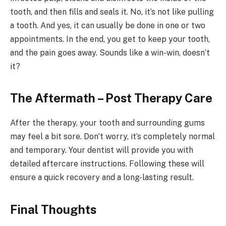
tooth, and then fills and seals it. No, it’s not like pulling
a tooth. And yes, it can usually be done in one or two
appointments. In the end, you get to keep your tooth,
and the pain goes away. Sounds like a win-win, doesn’t
it?
The Aftermath – Post Therapy Care
After the therapy, your tooth and surrounding gums
may feel a bit sore. Don’t worry, it’s completely normal
and temporary. Your dentist will provide you with
detailed aftercare instructions. Following these will
ensure a quick recovery and a long-lasting result.
Final Thoughts