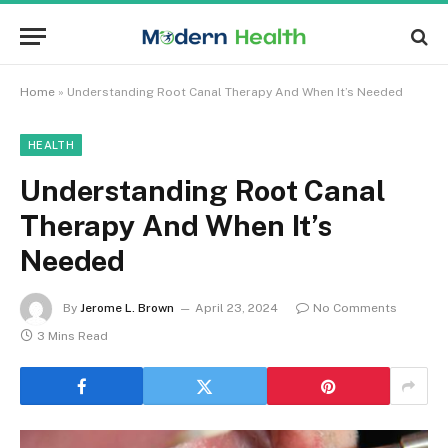
Home
»
Understanding Root Canal Therapy And When It’s Needed
HEALTH
Understanding Root Canal
Therapy And When It’s
Needed
By
Jerome L. Brown
April 23, 2024
No Comments
3 Mins Read