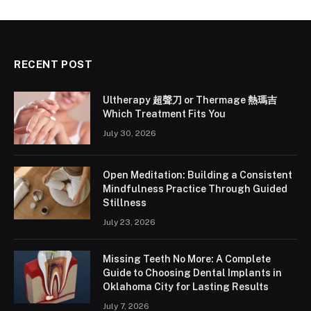
RECENT POST
Ultherapy 超聲刀 or Thermage 熱瑪吉
Which Treatment Fits You
July 30, 2026
Open Meditation: Building a Consistent
Mindfulness Practice Through Guided
Stillness
July 23, 2026
Missing Teeth No More: A Complete
Guide to Choosing Dental Implants in
Oklahoma City for Lasting Results
July 7, 2026