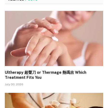
Ultherapy 超聲刀 or Thermage 熱瑪吉 Which
Treatment Fits You
July 30, 2026