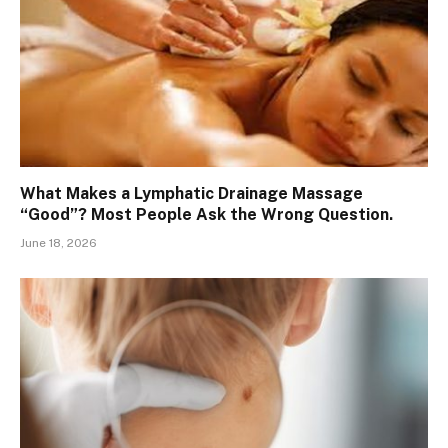
What Makes a Lymphatic Drainage Massage
“Good”? Most People Ask the Wrong Question.
June 18, 2026