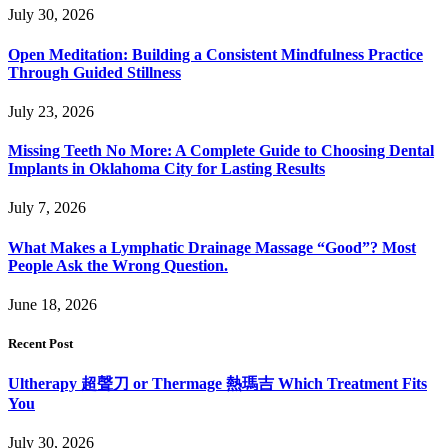
July 30, 2026
Open Meditation: Building a Consistent Mindfulness Practice
Through Guided Stillness
July 23, 2026
Missing Teeth No More: A Complete Guide to Choosing Dental
Implants in Oklahoma City for Lasting Results
July 7, 2026
What Makes a Lymphatic Drainage Massage “Good”? Most
People Ask the Wrong Question.
June 18, 2026
Recent Post
Ultherapy 超聲刀 or Thermage 熱瑪吉 Which Treatment Fits
You
July 30, 2026