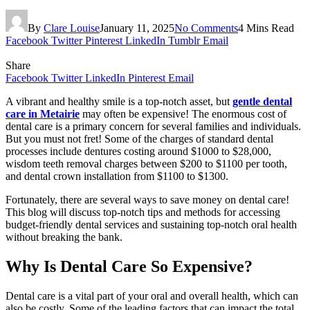
By
Clare Louise
January 11, 2025
No Comments
4 Mins Read
Facebook
Twitter
Pinterest
LinkedIn
Tumblr
Email
Share
Facebook
Twitter
LinkedIn
Pinterest
Email
A vibrant and healthy smile is a top-notch asset, but
gentle dental
care in Metairie
may often be expensive! The enormous cost of
dental care is a primary concern for several families and individuals.
But you must not fret! Some of the charges of standard dental
processes include dentures costing around $1000 to $28,000,
wisdom teeth removal charges between $200 to $1100 per tooth,
and dental crown installation from $1100 to $1300.
Fortunately, there are several ways to save money on dental care!
This blog will discuss top-notch tips and methods for accessing
budget-friendly dental services and sustaining top-notch oral health
without breaking the bank.
Why Is Dental Care So Expensive?
Dental care is a vital part of your oral and overall health, which can
also be costly. Some of the leading factors that can impact the total