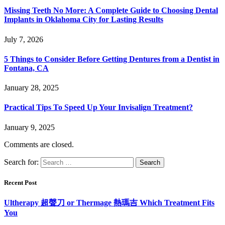
Missing Teeth No More: A Complete Guide to Choosing Dental
Implants in Oklahoma City for Lasting Results
July 7, 2026
5 Things to Consider Before Getting Dentures from a Dentist in
Fontana, CA
January 28, 2025
Practical Tips To Speed Up Your Invisalign Treatment?
January 9, 2025
Comments are closed.
Search for:
Recent Post
Ultherapy 超聲刀 or Thermage 熱瑪吉 Which Treatment Fits
You