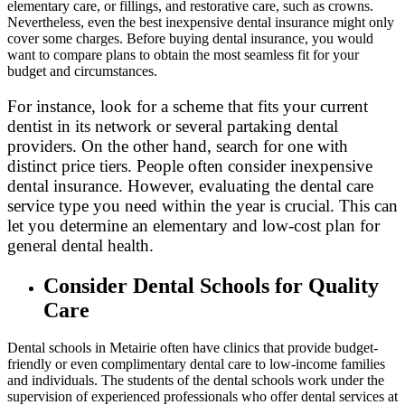
elementary care, or fillings, and restorative care, such as crowns.
Nevertheless, even the best inexpensive dental insurance might only
cover some charges. Before buying dental insurance, you would
want to compare plans to obtain the most seamless fit for your
budget and circumstances.
For instance, look for a scheme that fits your current
dentist in its network or several partaking dental
providers. On the other hand, search for one with
distinct price tiers. People often consider inexpensive
dental insurance. However, evaluating the dental care
service type you need within the year is crucial. This can
let you determine an elementary and low-cost plan for
general dental health.
Consider Dental Schools for Quality
Care
Dental schools in Metairie often have clinics that provide budget-
friendly or even complimentary dental care to low-income families
and individuals. The students of the dental schools work under the
supervision of experienced professionals who offer dental services at