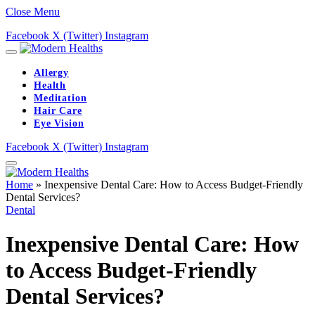
Close Menu
Facebook
X (Twitter)
Instagram
Allergy
Health
Meditation
Hair Care
Eye Vision
Facebook
X (Twitter)
Instagram
Home
»
Inexpensive Dental Care: How to Access Budget-Friendly
Dental Services?
Dental
Inexpensive Dental Care: How
to Access Budget-Friendly
Dental Services?