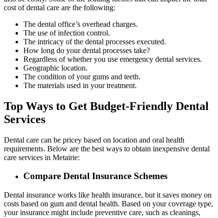
cost of dental care are the following:
The dental office’s overhead charges.
The use of infection control.
The intricacy of the dental processes executed.
How long do your dental processes take?
Regardless of whether you use emergency dental services.
Geographic location.
The condition of your gums and teeth.
The materials used in your treatment.
Top Ways to Get Budget-Friendly Dental
Services
Dental care can be pricey based on location and oral health
requirements. Below are the best ways to obtain inexpensive dental
care services in Metairie:
Compare Dental Insurance Schemes
Dental insurance works like health insurance, but it saves money on
costs based on gum and dental health. Based on your coverage type,
your insurance might include preventive care, such as cleanings,