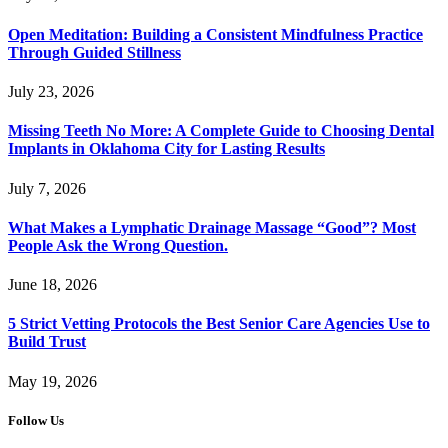
Open Meditation: Building a Consistent Mindfulness Practice
Through Guided Stillness
July 23, 2026
Missing Teeth No More: A Complete Guide to Choosing Dental
Implants in Oklahoma City for Lasting Results
July 7, 2026
What Makes a Lymphatic Drainage Massage “Good”? Most
People Ask the Wrong Question.
June 18, 2026
5 Strict Vetting Protocols the Best Senior Care Agencies Use to
Build Trust
May 19, 2026
Follow Us