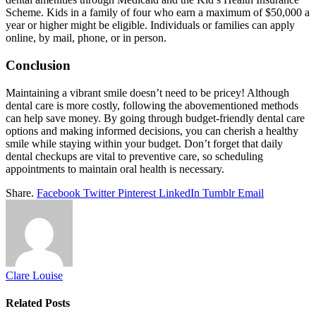
Scheme. Kids in a family of four who earn a maximum of $50,000 a
year or higher might be eligible. Individuals or families can apply
online, by mail, phone, or in person.
Conclusion
Maintaining a vibrant smile doesn’t need to be pricey! Although
dental care is more costly, following the abovementioned methods
can help save money. By going through budget-friendly dental care
options and making informed decisions, you can cherish a healthy
smile while staying within your budget. Don’t forget that daily
dental checkups are vital to preventive care, so scheduling
appointments to maintain oral health is necessary.
Share.
Facebook
Twitter
Pinterest
LinkedIn
Tumblr
Email
Clare Louise
Related
Posts