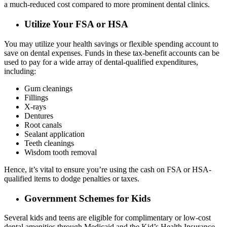
a much-reduced cost compared to more prominent dental clinics.
Utilize Your FSA or HSA
You may utilize your health savings or flexible spending account to
save on dental expenses. Funds in these tax-benefit accounts can be
used to pay for a wide array of dental-qualified expenditures,
including:
Gum cleanings
Fillings
X-rays
Dentures
Root canals
Sealant application
Teeth cleanings
Wisdom tooth removal
Hence, it’s vital to ensure you’re using the cash on FSA or HSA-
qualified items to dodge penalties or taxes.
Government Schemes for Kids
Several kids and teens are eligible for complimentary or low-cost
dental amenities through Medicaid and the Kid’s Health Insurance