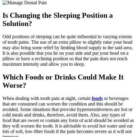
Is Changing the Sleeping Position a
Solution?
Odd positions of sleeping can be quite influential to varying extents
of tooth pains. The use of an extra pillow to slightly raise your head
may also bring some relief by limiting blood supply to the said area.
It is also possible that you lie on your side and put your head on a
pillow or have a reclining position so that the pain does not reach
maximum intensity and allow you to sleep.
Which Foods or Drinks Could Make It
Worse?
When dealing with tooth pain at night, certain
foods
or beverages
that are consumed can worsen the condition and this should be
avoided. Some situations that provoke hypersensitiveness are hot or
cold meals and drinks, therefore, avoid them. Also, any types of
food that are sweet or contain any form of acid should be avoided as
they will worsen the tooth. It is advisable to avoid hot water and eat
lots of soft, low-fiber foods if the pain becomes severe as it will not
improve.