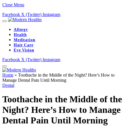
Close Menu
Facebook
X (Twitter)
Instagram
Allergy
Health
Meditation
Hair Care
Eye Vision
Facebook
X (Twitter)
Instagram
Home
»
Toothache in the Middle of the Night? Here’s How to
Manage Dental Pain Until Morning
Dental
Toothache in the Middle of the
Night? Here’s How to Manage
Dental Pain Until Morning