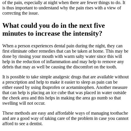
of the pain, especially at night when there are fewer things to do. It
is thus important to understand why the pain rises with a view of
correcting the issue.
What could you do in the next five
minutes to increase the intensity?
When a person experiences dental pain during the night, they can
first eliminate other remedies that can be taken at home. This may be
done by rinsing your mouth with warm salty water since this will
help in the reduction of inflammation and may help to remove any
debris that may as well be causing the discomfort on the tooth.
It is possible to take simple analgesic drugs that are available without
a prescription and help to make it easier to sleep as pain can be
either eased by using ibuprofen or acetaminophen. Another measure
that can help is placing an ice cube that was placed in water outside
the cheek area and this helps in making the area go numb so that
swelling will not occur.
These methods are easy and affordable ways of managing toothache
and are a good way of taking care of the problem in case you cannot
afford to see a dentist.