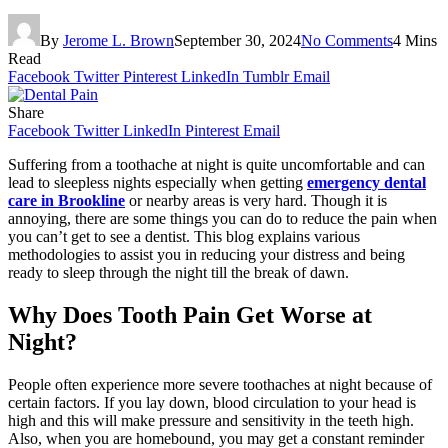
By
Jerome L. Brown
September 30, 2024
No Comments
4 Mins
Read
Facebook
Twitter
Pinterest
LinkedIn
Tumblr
Email
Share
Facebook
Twitter
LinkedIn
Pinterest
Email
Suffering from a toothache at night is quite uncomfortable and can
lead to sleepless nights especially when getting
emergency dental
care in Brookline
or nearby areas is very hard. Though it is
annoying, there are some things you can do to reduce the pain when
you can’t get to see a dentist. This blog explains various
methodologies to assist you in reducing your distress and being
ready to sleep through the night till the break of dawn.
Why Does Tooth Pain Get Worse at
Night?
People often experience more severe toothaches at night because of
certain factors. If you lay down, blood circulation to your head is
high and this will make pressure and sensitivity in the teeth high.
Also, when you are homebound, you may get a constant reminder