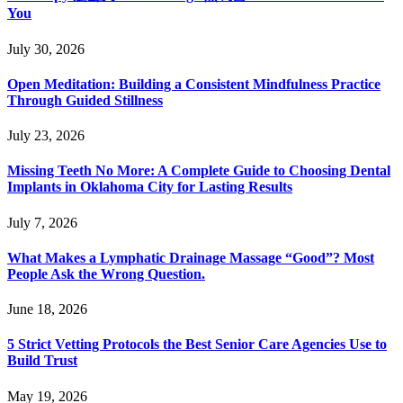
You
July 30, 2026
Open Meditation: Building a Consistent Mindfulness Practice
Through Guided Stillness
July 23, 2026
Missing Teeth No More: A Complete Guide to Choosing Dental
Implants in Oklahoma City for Lasting Results
July 7, 2026
What Makes a Lymphatic Drainage Massage “Good”? Most
People Ask the Wrong Question.
June 18, 2026
5 Strict Vetting Protocols the Best Senior Care Agencies Use to
Build Trust
May 19, 2026