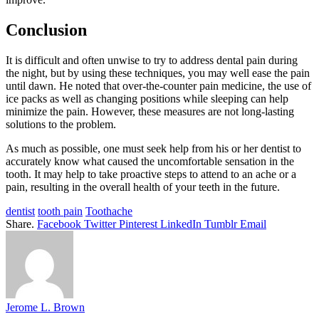
Conclusion
It is difficult and often unwise to try to address dental pain during
the night, but by using these techniques, you may well ease the pain
until dawn. He noted that over-the-counter pain medicine, the use of
ice packs as well as changing positions while sleeping can help
minimize the pain. However, these measures are not long-lasting
solutions to the problem.
As much as possible, one must seek help from his or her dentist to
accurately know what caused the uncomfortable sensation in the
tooth. It may help to take proactive steps to attend to an ache or a
pain, resulting in the overall health of your teeth in the future.
dentist
tooth pain
Toothache
Share.
Facebook
Twitter
Pinterest
LinkedIn
Tumblr
Email
Jerome L. Brown