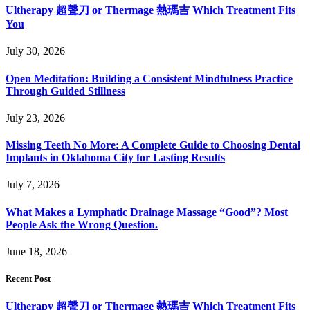
Ultherapy 超聲刀 or Thermage 熱瑪吉 Which Treatment Fits
You
July 30, 2026
Open Meditation: Building a Consistent Mindfulness Practice
Through Guided Stillness
July 23, 2026
Missing Teeth No More: A Complete Guide to Choosing Dental
Implants in Oklahoma City for Lasting Results
July 7, 2026
What Makes a Lymphatic Drainage Massage “Good”? Most
People Ask the Wrong Question.
June 18, 2026
Recent Post
Ultherapy 超聲刀 or Thermage 熱瑪吉 Which Treatment Fits