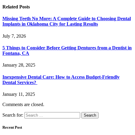
Related
Posts
Missing Teeth No More: A Complete Guide to Choosing Dental
Implants in Oklahoma City for Lasting Results
July 7, 2026
5 Things to Consider Before Getting Dentures from a Dentist in
Fontana, CA
January 28, 2025
Inexpensive Dental Care: How to Access Budget-Friendly
Dental Services?
January 11, 2025
Comments are closed.
Search for:
Recent Post